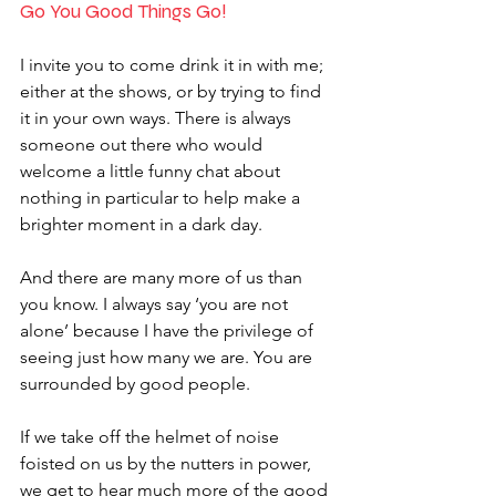
Go You Good Things Go!
I invite you to come drink it in with me; 
either at the shows, or by trying to find 
it in your own ways. There is always 
someone out there who would 
welcome a little funny chat about 
nothing in particular to help make a 
brighter moment in a dark day. 
And there are many more of us than 
you know. I always say ‘you are not 
alone’ because I have the privilege of 
seeing just how many we are. You are 
surrounded by good people. 
If we take off the helmet of noise 
foisted on us by the nutters in power, 
we get to hear much more of the good 