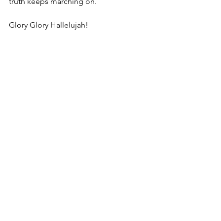
truth keeps marching on. 
Glory Glory Hallelujah!
https://www.youtube.com/watch?
v=UsQIm_RgHxU