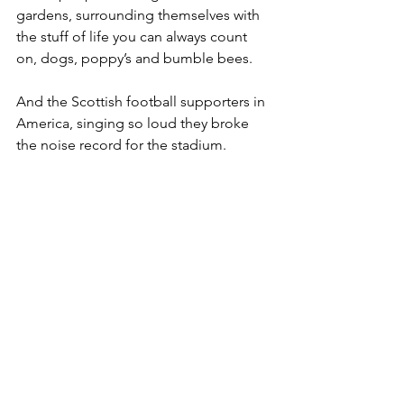
gardens, surrounding themselves with 
the stuff of life you can always count 
on, dogs, poppy’s and bumble bees. 
And the Scottish football supporters in 
America, singing so loud they broke 
the noise record for the stadium. 