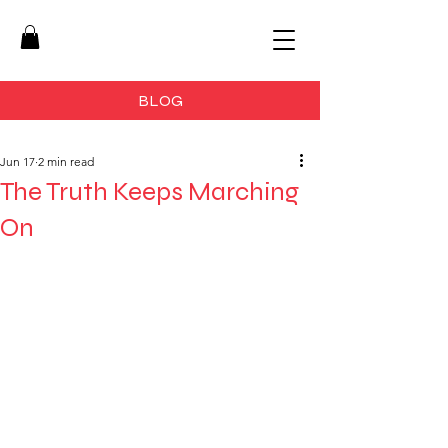
BLOG
Jun 17
2 min read
The Truth Keeps Marching
On