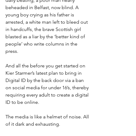
daily beating; a poor man nearly 
beheaded in Belfast, now blind. A 
young boy crying as his father is 
arrested, a white man left to bleed out 
in handcuffs, the brave Scottish girl 
blasted as a liar by the ‘better kind of 
people’ who write columns in the 
press. 
And all the before you get started on 
Kier Starmer’s latest plan to bring in 
Digital ID by the back door via a ban 
on social media for under 16’s, thereby 
requiring every adult to create a digital 
ID to be online. 
The media is like a helmet of noise. All 
of it dark and exhausting.