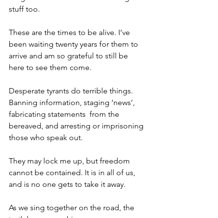
stuff too.
These are the times to be alive. I’ve 
been waiting twenty years for them to 
arrive and am so grateful to still be 
here to see them come. 
Desperate tyrants do terrible things. 
Banning information, staging ‘news’, 
fabricating statements  from the 
bereaved, and arresting or imprisoning 
those who speak out. 
They may lock me up, but freedom 
cannot be contained. It is in all of us, 
and is no one gets to take it away. 
As we sing together on the road, the 