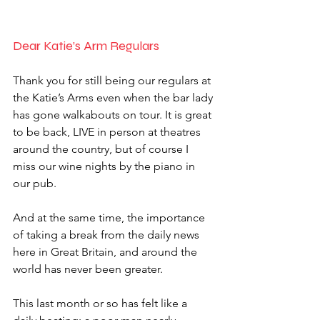
Dear Katie’s Arm Regulars 
Thank you for still being our regulars at 
the Katie’s Arms even when the bar lady 
has gone walkabouts on tour. It is great 
to be back, LIVE in person at theatres 
around the country, but of course I 
miss our wine nights by the piano in 
our pub. 
And at the same time, the importance 
of taking a break from the daily news 
here in Great Britain, and around the 
world has never been greater. 
This last month or so has felt like a 