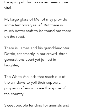
Escaping all this has never been more 
vital. 
My large glass of Merlot may provide 
some temporary relief. But there is 
much better stuff to be found out there 
on the road.
There is James and his granddaughter 
Dottie, sat smartly in our crowd, three 
generations apart yet joined in 
laughter, 
The White Van lads that reach out of 
the windows to yell their support, 
proper grafters who are the spine of 
the country 
Sweet people tending for animals and 