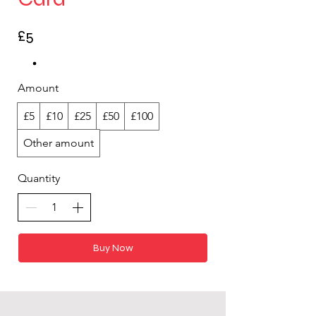
£5
Amount
£5
£10
£25
£50
£100
Other amount
Quantity
Buy Now