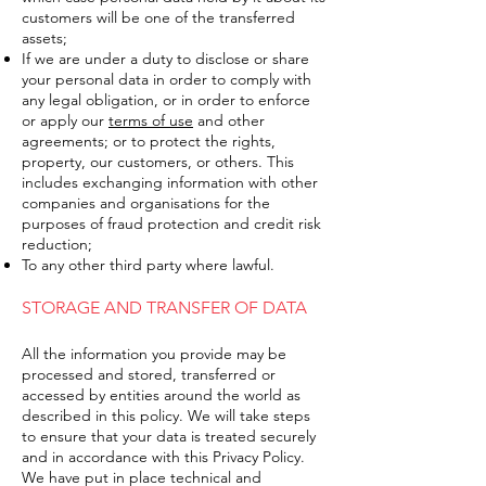
customers will be one of the transferred
assets;
If we are under a duty to disclose or share
your personal data in order to comply with
any legal obligation, or in order to enforce
or apply our
terms of use
and other
agreements; or to protect the rights,
property, our customers, or others. This
includes exchanging information with other
companies and organisations for the
purposes of fraud protection and credit risk
reduction;
To any other third party where lawful.
STORAGE AND TRANSFER OF DATA
All the information you provide may be
processed and stored, transferred or
accessed by entities around the world as
described in this policy. We will take steps
to ensure that your data is treated securely
and in accordance with this Privacy Policy.
We have put in place technical and