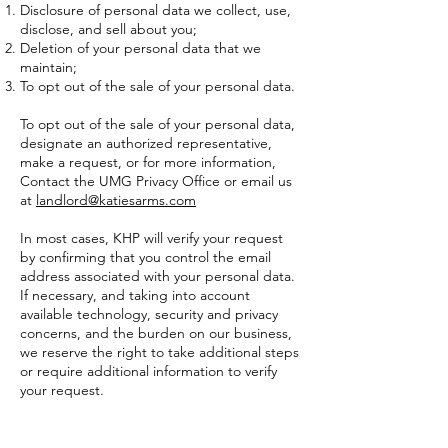
Disclosure of personal data we collect, use,
disclose, and sell about you;
Deletion of your personal data that we
maintain;
To opt out of the sale of your personal data.
To opt out of the sale of your personal data,
designate an authorized representative,
make a request, or for more information,
Contact the UMG Privacy Office or email us
at
landlord@katiesarms.com
In most cases, KHP will verify your request
by confirming that you control the email
address associated with your personal data.
If necessary, and taking into account
available technology, security and privacy
concerns, and the burden on our business,
we reserve the right to take additional steps
or require additional information to verify
your request.
You have the right not to receive
discriminatory treatment for exercising your