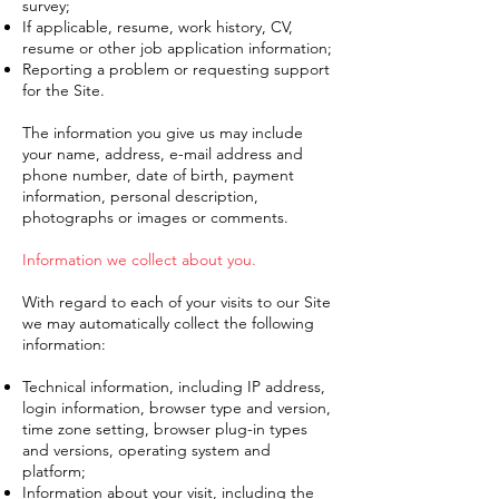
survey;
If applicable, resume, work history, CV,
resume or other job application information;
Reporting a problem or requesting support
for the Site.
The information you give us may include
your name, address, e-mail address and
phone number, date of birth, payment
information, personal description,
photographs or images or comments.
Information we collect about you.
With regard to each of your visits to our Site
we may automatically collect the following
information:
Technical information, including IP address,
login information, browser type and version,
time zone setting, browser plug-in types
and versions, operating system and
platform;
Information about your visit, including the