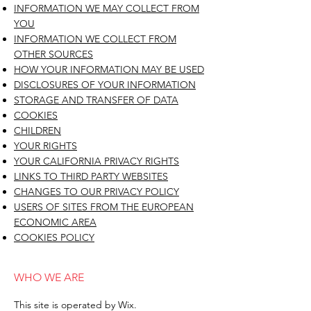
INFORMATION WE MAY COLLECT FROM
YOU
INFORMATION WE COLLECT FROM
OTHER SOURCES
HOW YOUR INFORMATION MAY BE USED
DISCLOSURES OF YOUR INFORMATION
STORAGE AND TRANSFER OF DATA
COOKIES
CHILDREN
YOUR RIGHTS
YOUR CALIFORNIA PRIVACY RIGHTS
LINKS TO THIRD PARTY WEBSITES
CHANGES TO OUR PRIVACY POLICY
USERS OF SITES FROM THE EUROPEAN
ECONOMIC AREA
COOKIES POLICY
WHO WE ARE
This site is operated by Wix.