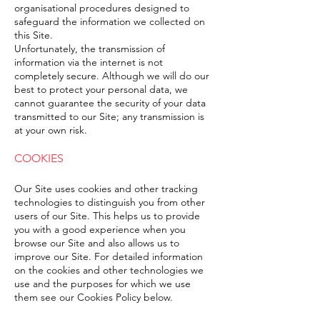
organisational procedures designed to
safeguard the information we collected on
this Site.
Unfortunately, the transmission of
information via the internet is not
completely secure. Although we will do our
best to protect your personal data, we
cannot guarantee the security of your data
transmitted to our Site; any transmission is
at your own risk.
COOKIES
Our Site uses cookies and other tracking
technologies to distinguish you from other
users of our Site. This helps us to provide
you with a good experience when you
browse our Site and also allows us to
improve our Site. For detailed information
on the cookies and other technologies we
use and the purposes for which we use
them see our Cookies Policy below.