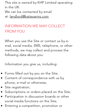
This site is owned by KHP Limited operating
in the UK.
We can be contacted by email
at:
landlord@katiesarms.com
INFORMATION WE MAY COLLECT
FROM YOU
When you use the Site or contact us by e-
mail, social media, SMS, telephone, or other
methods, we may collect and process the
following data about you:
Information you give us, including:
Forms filled out by you on the Site;
Content of correspondence with us by
phone, e-mail or otherwise;
Site registration;
Subscriptions or orders placed on the Site;
Participation in discussion boards or other
social media functions on the Site;
Entering a competition, promotion or