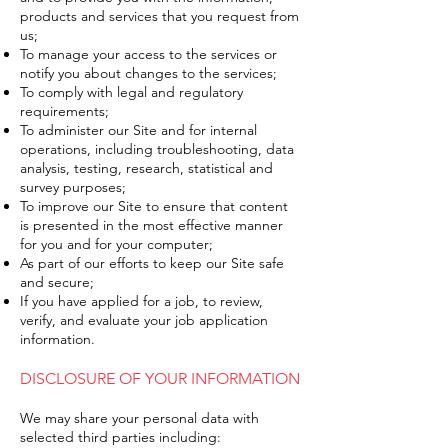
products and services that you request from
us;
To manage your access to the services or
notify you about changes to the services;
To comply with legal and regulatory
requirements;
To administer our Site and for internal
operations, including troubleshooting, data
analysis, testing, research, statistical and
survey purposes;
To improve our Site to ensure that content
is presented in the most effective manner
for you and for your computer;
As part of our efforts to keep our Site safe
and secure;
If you have applied for a job, to review,
verify, and evaluate your job application
information.
DISCLOSURE OF YOUR INFORMATION
We may share your personal data with
selected third parties including: