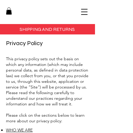
SHIPPING AND RETURNS
Privacy Policy
This privacy policy sets out the basis on
which any information (which may include
personal data, as defined in data protection
law) we collect from you, or that you provide
to us, through this website, application or
service (the “Site”) will be processed by us.
Please read the following carefully to
understand our practices regarding your
information and how we will treat it.
Please click on the sections below to learn
more about our privacy policy:
WHO WE ARE