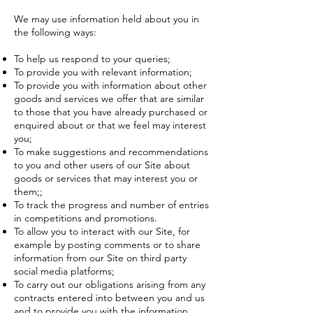
We may use information held about you in
the following ways:
To help us respond to your queries;
To provide you with relevant information;
To provide you with information about other
goods and services we offer that are similar
to those that you have already purchased or
enquired about or that we feel may interest
you;
To make suggestions and recommendations
to you and other users of our Site about
goods or services that may interest you or
them;;
To track the progress and number of entries
in competitions and promotions.
To allow you to interact with our Site, for
example by posting comments or to share
information from our Site on third party
social media platforms;
To carry out our obligations arising from any
contracts entered into between you and us
and to provide you with the information,