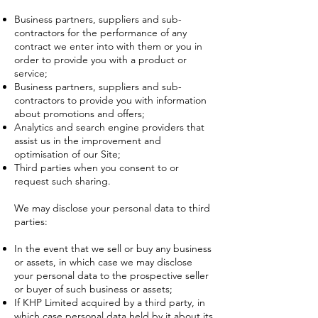
Business partners, suppliers and sub-
contractors for the performance of any
contract we enter into with them or you in
order to provide you with a product or
service;
Business partners, suppliers and sub-
contractors to provide you with information
about promotions and offers;
Analytics and search engine providers that
assist us in the improvement and
optimisation of our Site;
Third parties when you consent to or
request such sharing.
We may disclose your personal data to third
parties:
In the event that we sell or buy any business
or assets, in which case we may disclose
your personal data to the prospective seller
or buyer of such business or assets;
If KHP Limited acquired by a third party, in
which case personal data held by it about its