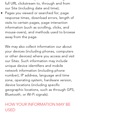
full URL clickstream to, through and from
our Site (including date and time);
Pages you viewed or searched for; page
response times, download errors, length of
visits to certain pages, page interaction
information (such as scrolling, clicks, and
mouse-overs), and methods used to browse
away from the page.
We may also collect information our about
your devices (including phones, computers
or other devices) where you access and visit
our Sites. Such information may include
unique device identifiers and mobile
network information (including phone
number), IP address, language and time
zone, operating system, hardware version,
device locations (including specific
geographic locations, such as through GPS,
Bluetooth, or Wi-Fi signals).
HOW YOUR INFORMATION MAY BE
USED