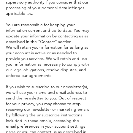
supervisory authority if you consider that our
processing of your personal data infringes
applicable law.
You are responsible for keeping your
information current and up to date. You may
update your information by contacting us as
described in the “Contact” section.
We will retain your information for as long as
your account is active or as needed to
provide you services. We will retain and use
your information as necessary to comply with
our legal obligations, resolve disputes, and
enforce our agreements.
If you wish to subscribe to our newsletter(s),
we will use your name and email address to
send the newsletter to you. Out of respect
for your privacy, you may choose to stop
receiving our newsletter or marketing emails
by following the unsubscribe instructions
included in these emails, accessing the
email preferences in your account settings
page or you can contact us as described in