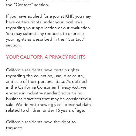
the “Contact” section.
If you have applied for a job at KHP, you may
have certain rights under your local laws
regarding your application or our evaluation.
You may submit any requests to exercise
your rights as described in the “Contact”
section.
YOUR CALIFORNIA PRIVACY RIGHTS
California residents have certain rights
regarding the collection, use, disclosure,
and sale of their personal data. As defined
in the California Consumer Privacy Act, we
engage in industry-standard advertising
business practices that may be considered a
sale. We do not knowingly sell personal data
related to children under 16 years of age.
California residents have the right to
request: