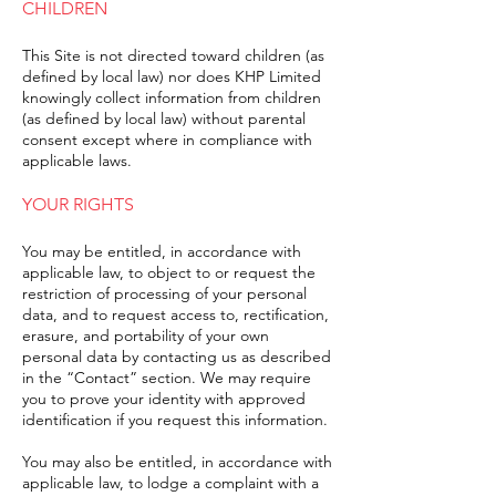
CHILDREN
This Site is not directed toward children (as
defined by local law) nor does KHP Limited
knowingly collect information from children
(as defined by local law) without parental
consent except where in compliance with
applicable laws.
YOUR RIGHTS
You may be entitled, in accordance with
applicable law, to object to or request the
restriction of processing of your personal
data, and to request access to, rectification,
erasure, and portability of your own
personal data by contacting us as described
in the “Contact” section. We may require
you to prove your identity with approved
identification if you request this information.
You may also be entitled, in accordance with
applicable law, to lodge a complaint with a