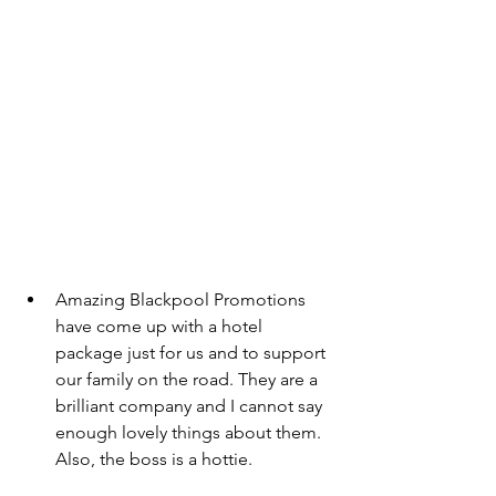
Amazing Blackpool Promotions 
have come up with a hotel 
package just for us and to support 
our family on the road. They are a 
brilliant company and I cannot say 
enough lovely things about them. 
Also, the boss is a hottie. 