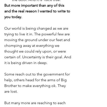
But more important than any of this 
and the real reason I wanted to write to 
you today. 
Our world is being changed as we are 
trying to live it in. The powerful few are 
moving the ground under our feet and 
chomping away at everything we 
thought we could rely upon, or were 
certain of. Uncertainty is their goal. And 
it is being driven in deep. 
Some reach out to the government for 
help, others head for the arms of Big 
Brother to make everything ok. They 
are lost. 
But many more are reaching to each 