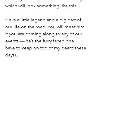
which will look something like this. 
He is a little legend and a big part of 
our life on the road. You will meet him 
if you are coming along to any of our 
events — he’s the furry faced one. (I 
have to keep on top of my beard these 
days).