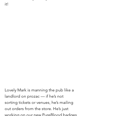
it!
Lovely Mark is manning the pub like a 
landlord on prozac — if he’s not 
sorting tickets or venues, he’s mailing 
out orders from the store. He’s just 
working on our new PureBlood badges 