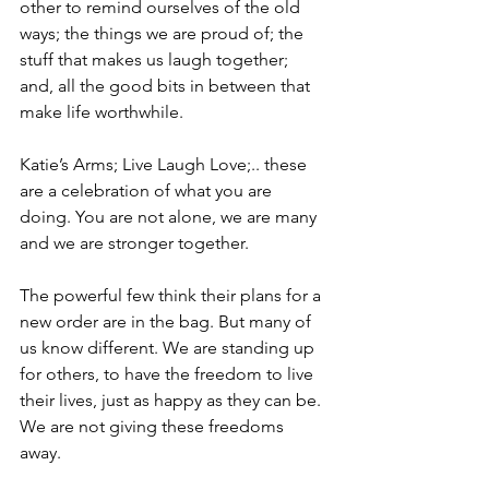
other to remind ourselves of the old 
ways; the things we are proud of; the 
stuff that makes us laugh together; 
and, all the good bits in between that 
make life worthwhile. 
Katie’s Arms; Live Laugh Love;.. these 
are a celebration of what you are 
doing. You are not alone, we are many 
and we are stronger together. 
The powerful few think their plans for a 
new order are in the bag. But many of 
us know different. We are standing up 
for others, to have the freedom to live 
their lives, just as happy as they can be. 
We are not giving these freedoms 
away. 