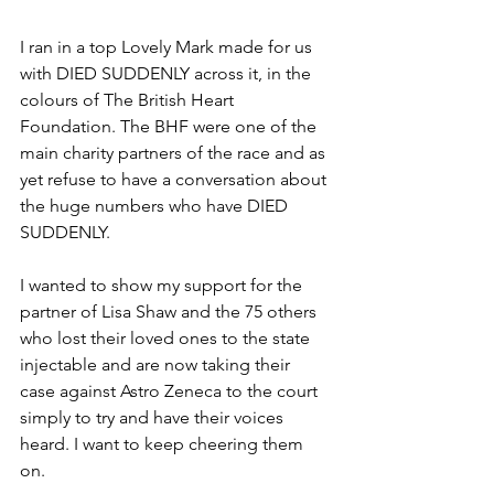
I ran in a top Lovely Mark made for us 
with DIED SUDDENLY across it, in the 
colours of The British Heart 
Foundation. The BHF were one of the 
main charity partners of the race and as 
yet refuse to have a conversation about 
the huge numbers who have DIED 
SUDDENLY. 
I wanted to show my support for the 
partner of Lisa Shaw and the 75 others 
who lost their loved ones to the state 
injectable and are now taking their 
case against Astro Zeneca to the court 
simply to try and have their voices 
heard. I want to keep cheering them 
on. 