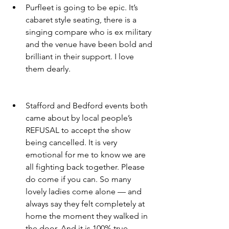
Purfleet is going to be epic. It’s 
cabaret style seating, there is a 
singing compare who is ex military 
and the venue have been bold and 
brilliant in their support. I love 
them dearly. 
Stafford and Bedford events both 
came about by local people’s 
REFUSAL to accept the show 
being cancelled. It is very 
emotional for me to know we are 
all fighting back together. Please 
do come if you can. So many 
lovely ladies come alone — and 
always say they felt completely at 
home the moment they walked in 
the door. And it is 100% true. 