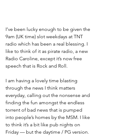
I’ve been lucky enough to be given the 
9am (UK time) slot weekdays at TNT 
radio which has been a real blessing. I 
like to think of it as pirate radio, a new 
Radio Caroline, except it’s now free 
speech that is Rock and Roll. 
I am having a lovely time blasting 
through the news I think matters 
everyday, calling out the nonsense and 
finding the fun amongst the endless 
torrent of bad news that is pumped 
into people’s homes by the MSM. I like 
to think it’s a bit like pub nights on 
Friday — but the daytime / PG version. 