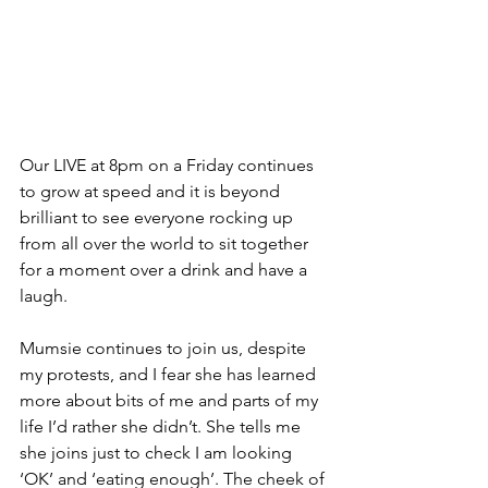
Our LIVE at 8pm on a Friday continues 
to grow at speed and it is beyond 
brilliant to see everyone rocking up 
from all over the world to sit together 
for a moment over a drink and have a 
laugh. 
Mumsie continues to join us, despite 
my protests, and I fear she has learned 
more about bits of me and parts of my 
life I’d rather she didn’t. She tells me 
she joins just to check I am looking 
‘OK’ and ‘eating enough’. The cheek of 