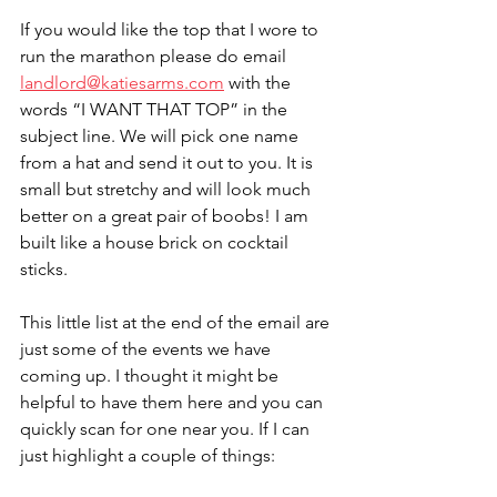
If you would like the top that I wore to 
run the marathon please do email 
landlord@katiesarms.com
 with the 
words “I WANT THAT TOP” in the 
subject line. We will pick one name 
from a hat and send it out to you. It is 
small but stretchy and will look much 
better on a great pair of boobs! I am 
built like a house brick on cocktail 
sticks. 
This little list at the end of the email are 
just some of the events we have 
coming up. I thought it might be 
helpful to have them here and you can 
quickly scan for one near you. If I can 
just highlight a couple of things: