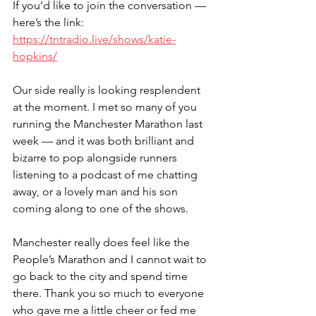
If you’d like to join the conversation — 
here’s the link: 
https://tntradio.live/shows/katie-
hopkins/
Our side really is looking resplendent 
at the moment. I met so many of you 
running the Manchester Marathon last 
week — and it was both brilliant and 
bizarre to pop alongside runners 
listening to a podcast of me chatting 
away, or a lovely man and his son 
coming along to one of the shows. 
Manchester really does feel like the 
People’s Marathon and I cannot wait to 
go back to the city and spend time 
there. Thank you so much to everyone 
who gave me a little cheer or fed me 