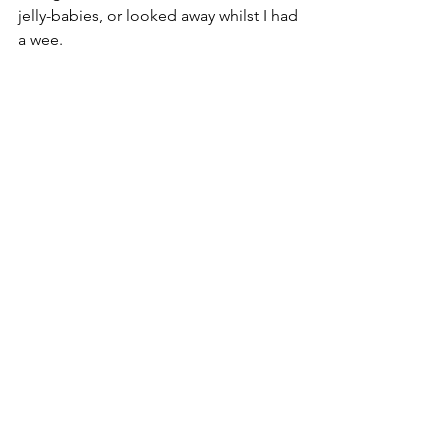
jelly-babies, or looked away whilst I had 
a wee. 