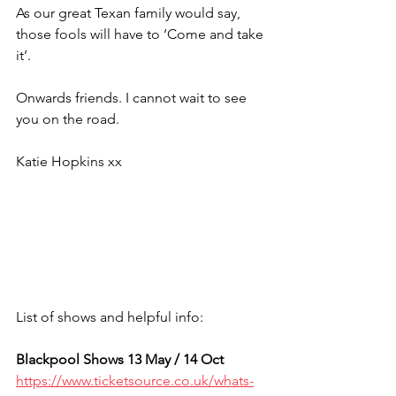
As our great Texan family would say, 
those fools will have to ‘Come and take 
it’.
Onwards friends. I cannot wait to see 
you on the road. 
Katie Hopkins xx
List of shows and helpful info:
Blackpool Shows 13 May / 14 Oct
https://www.ticketsource.co.uk/whats-