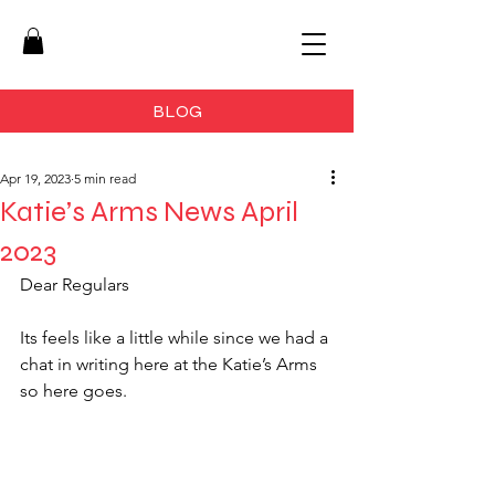
BLOG
Apr 19, 2023
5 min read
Katie’s Arms News April
2023
Dear Regulars 
Its feels like a little while since we had a 
chat in writing here at the Katie’s Arms 
so here goes.