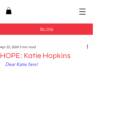
BLOG
Apr 22, 2024
3 min read
HOPE: Katie Hopkins
Dear Katie fans!