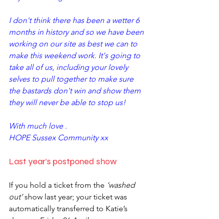
I don't think there has been a wetter 6 
months in history and so we have been 
working on our site as best we can to 
make this weekend work. It's going to 
take all of us, including your lovely 
selves to pull together to make sure 
the bastards don't win and show them 
they will never be able to stop us! 
With much love .
HOPE Sussex Community xx
Last year’s postponed show
If you hold a ticket from the 
‘washed 
out’
 show last year; your ticket was 
automatically transferred to Katie’s 