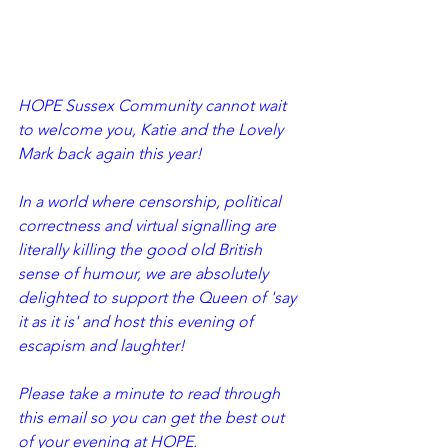
HOPE Sussex Community cannot wait 
to welcome you, Katie and the Lovely 
Mark back again this year! 
In a world where censorship, political 
correctness and virtual signalling are 
literally killing the good old British 
sense of humour, we are absolutely 
delighted to support the Queen of 'say 
it as it is' and host this evening of 
escapism and laughter!
Please take a minute to read through 
this email so you can get the best out 
of your evening at HOPE.