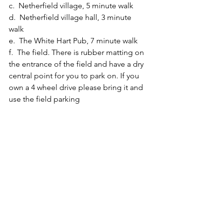
c.  Netherfield village, 5 minute walk
d.  Netherfield village hall, 3 minute 
walk
e.  The White Hart Pub, 7 minute walk
f.  The field. There is rubber matting on 
the entrance of the field and have a dry 
central point for you to park on. If you 
own a 4 wheel drive please bring it and 
use the field parking