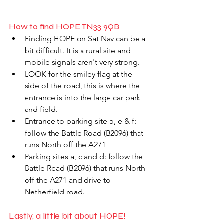
How to find HOPE TN33 9QB
Finding HOPE on Sat Nav can be a 
bit difficult. It is a rural site and 
mobile signals aren't very strong. 
LOOK for the smiley flag at the 
side of the road, this is where the 
entrance is into the large car park 
and field. 
Entrance to parking site b, e & f: 
follow the Battle Road (B2096) that 
runs North off the A271 
Parking sites a, c and d: follow the 
Battle Road (B2096) that runs North 
off the A271 and drive to 
Netherfield road. 
Lastly, a little bit about HOPE!