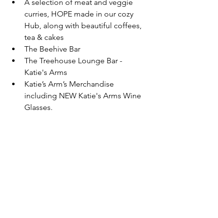
A selection of meat and veggie 
curries, HOPE made in our cozy 
Hub, along with beautiful coffees, 
tea & cakes
The Beehive Bar
The Treehouse Lounge Bar - 
Katie's Arms
Katie’s Arm’s Merchandise 
including NEW Katie's Arms Wine 
Glasses.