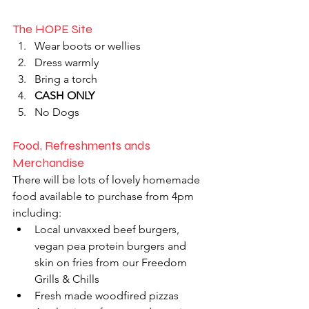
The HOPE Site
Wear boots or wellies
Dress warmly
Bring a torch 
CASH ONLY
No Dogs 
Food, Refreshments ands 
Merchandise
There will be lots of lovely homemade 
food available to purchase from 4pm 
including:
Local unvaxxed beef burgers, 
vegan pea protein burgers and 
skin on fries from our Freedom 
Grills & Chills
Fresh made woodfired pizzas