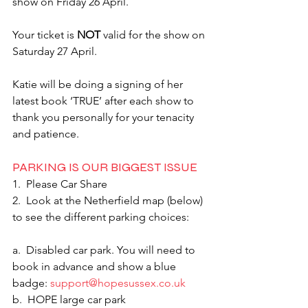
show on Friday 26 April. 
Your ticket is 
NOT
 valid for the show on 
Saturday 27 April.
Katie will be doing a signing of her 
latest book ‘TRUE’ after each show to 
thank you personally for your tenacity 
and patience.
PARKING IS OUR BIGGEST ISSUE
1.  Please Car Share
2.  Look at the Netherfield map (below) 
to see the different parking choices:
a.  Disabled car park. You will need to 
book in advance and show a blue 
badge: 
support@hopesussex.co.uk
b.  HOPE large car park