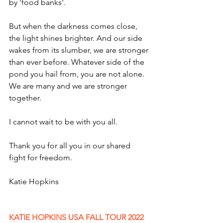
by 'food banks'. 
But when the darkness comes close, 
the light shines brighter. And our side 
wakes from its slumber, we are stronger 
than ever before. Whatever side of the 
pond you hail from, you are not alone. 
We are many and we are stronger 
together. 
I cannot wait to be with you all.
Thank you for all you in our shared 
fight for freedom.
Katie Hopkins 
KATIE HOPKINS USA FALL TOUR 2022 