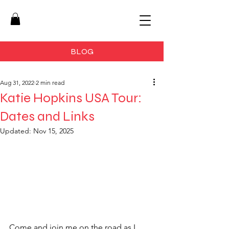
BLOG
Aug 31, 2022
2 min read
Katie Hopkins USA Tour:
Dates and Links
Updated:
Nov 15, 2025
Come and join me on the road as I 