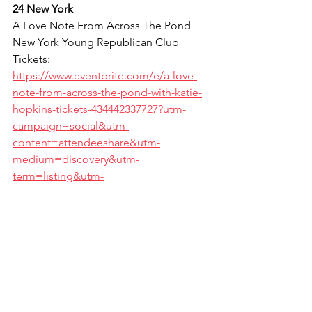
24 New York
A Love Note From Across The Pond
New York Young Republican Club
Tickets: 
https://www.eventbrite.com/e/a-love-
note-from-across-the-pond-with-katie-
hopkins-tickets-434442337727?utm-
campaign=social&utm-
content=attendeeshare&utm-
medium=discovery&utm-
term=listing&utm-
source=cp&aff=escb
*indicates a stand up & filter-free event. 