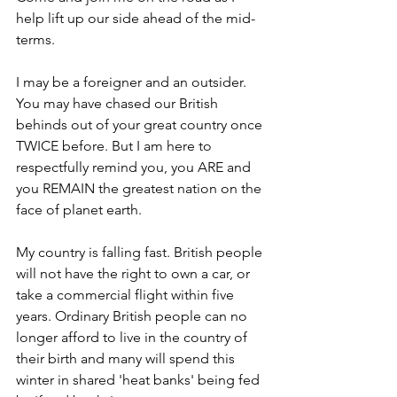
help lift up our side ahead of the mid-
terms. 
I may be a foreigner and an outsider. 
You may have chased our British 
behinds out of your great country once 
TWICE before. But I am here to 
respectfully remind you, you ARE and 
you REMAIN the greatest nation on the 
face of planet earth. 
My country is falling fast. British people 
will not have the right to own a car, or 
take a commercial flight within five 
years. Ordinary British people can no 
longer afford to live in the country of 
their birth and many will spend this 
winter in shared 'heat banks' being fed 