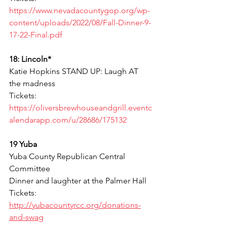
https://www.nevadacountygop.org/wp-
content/uploads/2022/08/Fall-Dinner-9-
17-22-Final.pdf
18: Lincoln*
Katie Hopkins STAND UP: Laugh AT 
the madness 
Tickets: 
https://oliversbrewhouseandgrill.eventc
alendarapp.com/u/28686/175132
19 Yuba
Yuba County Republican Central 
Committee
Dinner and laughter at the Palmer Hall
Tickets: 
http://yubacountyrcc.org/donations-
and-swag