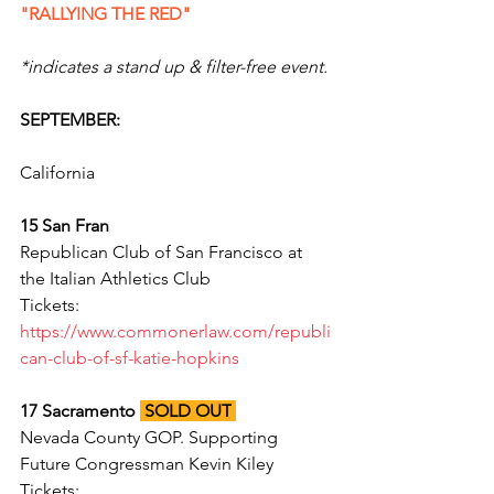
"RALLYING THE RED"
*indicates a stand up & filter-free event.
SEPTEMBER:
California
15 San Fran 
Republican Club of San Francisco at 
the Italian Athletics Club
Tickets: 
https://www.commonerlaw.com/republi
can-club-of-sf-katie-hopkins
17 Sacramento 
SOLD OUT
Nevada County GOP. Supporting 
Future Congressman Kevin Kiley
Tickets: 