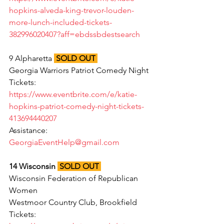
hopkins-alveda-king-trevor-louden-
more-lunch-included-tickets-
382996020407?aff=ebdssbdestsearch
9 Alpharetta
SOLD OUT
Georgia Warriors Patriot Comedy Night
Tickets: 
https://www.eventbrite.com/e/katie-
hopkins-patriot-comedy-night-tickets-
413694440207
Assistance: 
GeorgiaEventHelp@gmail.com
14 Wisconsin 
SOLD OUT
Wisconsin Federation of Republican 
Women
Westmoor Country Club, Brookfield
Tickets: 