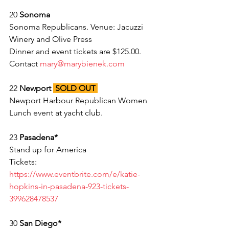
20 
Sonoma 
Sonoma Republicans. Venue: Jacuzzi 
Winery and Olive Press 
Dinner and event tickets are $125.00. 
Contact 
mary@marybienek.com
22 
Newport 
SOLD OUT
Newport Harbour Republican Women 
Lunch event at yacht club. 
23 
Pasadena* 
Stand up for America
Tickets: 
https://www.eventbrite.com/e/katie-
hopkins-in-pasadena-923-tickets-
399628478537
30 
San Diego*