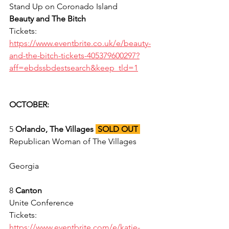
Stand Up on Coronado Island 
Beauty and The Bitch
Tickets: 
https://www.eventbrite.co.uk/e/beauty-
and-the-bitch-tickets-405379600297?
aff=ebdssbdestsearch&keep_tld=1
OCTOBER:
5 
Orlando, The Villages 
SOLD OUT
Republican Woman of The Villages 
Georgia 
8 
Canton
Unite Conference 
Tickets: 
https://www.eventbrite.com/e/katie-