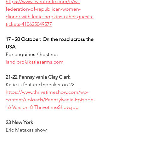
https://www.eventbrite.com/e/wi-
federation-of-republican-women-
dinner-with-katie-hopkins-other-guests-
tickets-410625049577
17 - 20 October: On the road across the 
USA
For enquiries / hosting: 
landlord@katiesarms.com
21-22 Pennsylvania Clay Clark
Katie is featured speaker on 22 
https://www.thrivetimeshow.com/wp-
content/uploads/Pennsylvania-Episode-
16-Version-8-ThrivetimeShow.jpg
23 New York
Eric Metaxas show 