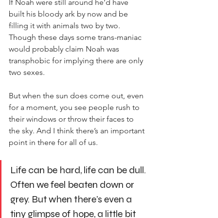
If Noah were still around he’d have 
built his bloody ark by now and be 
filling it with animals two by two. 
Though these days some trans-maniac 
would probably claim Noah was 
transphobic for implying there are only 
two sexes.
But when the sun does come out, even 
for a moment, you see people rush to 
their windows or throw their faces to 
the sky. And I think there’s an important 
point in there for all of us.
Life can be hard, life can be dull. 
Often we feel beaten down or 
grey. But when there’s even a 
tiny glimpse of hope, a little bit 