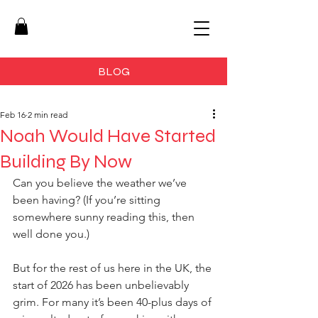
BLOG
Feb 16
2 min read
Noah Would Have Started
Building By Now
Can you believe the weather we’ve 
been having? (If you’re sitting 
somewhere sunny reading this, then 
well done you.)
But for the rest of us here in the UK, the 
start of 2026 has been unbelievably 
grim. For many it’s been 40-plus days of 