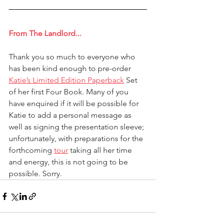
From The Landlord...
Thank you so much to everyone who 
has been kind enough to pre-order 
Katie’s Limited Edition Paperback
 Set 
of her first Four Book. Many of you 
have enquired if it will be possible for 
Katie to add a personal message as 
well as signing the presentation sleeve; 
unfortunately, with preparations for the 
forthcoming 
tour
 taking all her time 
and energy, this is not going to be 
possible. Sorry.