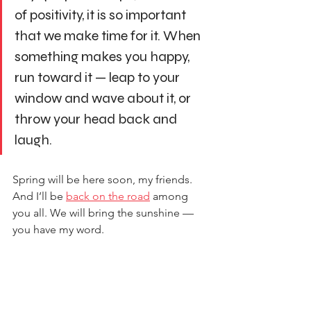
of positivity, it is so important 
that we make time for it. When 
something makes you happy, 
run toward it — leap to your 
window and wave about it, or 
throw your head back and 
laugh.
Spring will be here soon, my friends. 
And I’ll be 
back on the road
 among 
you all. We will bring the sunshine — 
you have my word.