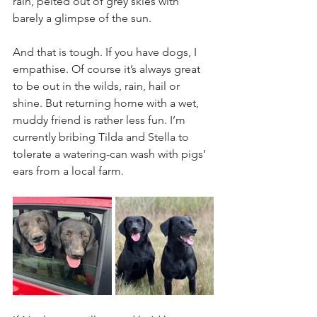
rain, pelted out of grey skies with 
barely a glimpse of the sun.
And that is tough. If you have dogs, I 
empathise. Of course it’s always great 
to be out in the wilds, rain, hail or 
shine. But returning home with a wet, 
muddy friend is rather less fun. I’m 
currently bribing Tilda and Stella to 
tolerate a watering-can wash with pigs’ 
ears from a local farm.