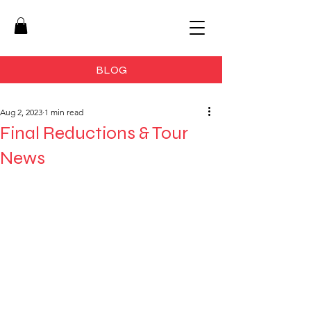
BLOG
Aug 2, 2023
1 min read
Final Reductions & Tour
News