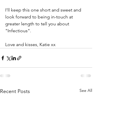
I'll keep this one short and sweet and 
look forward to being in-touch at 
greater length to tell you about 
"Infectious".
Love and kisses, Katie xx
See All
Recent Posts