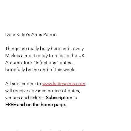
Dear Katie's Arms Patron
Things are really busy here and Lovely 
Mark is almost ready to release the UK 
Autumn Tour "Infectious" dates... 
hopefully by the end of this week.
All subscribers to 
www.katiesarms.com
will receive advance notice of dates, 
venues and tickets. 
Subscription is 
FREE and on the home page.