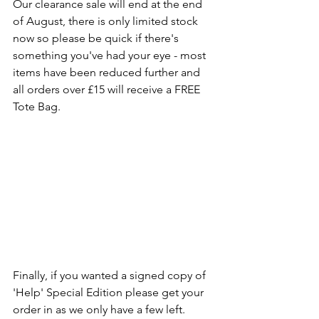
Our clearance sale will end at the end 
of August, there is only limited stock 
now so please be quick if there's 
something you've had your eye - most 
items have been reduced further and 
all orders over £15 will receive a FREE 
Tote Bag.
Finally, if you wanted a signed copy of 
'Help' Special Edition please get your 
order in as we only have a few left.