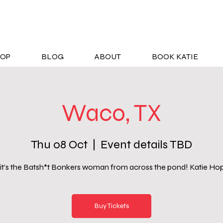
OP
BLOG
ABOUT
BOOK KATIE
Waco, TX
Thu 08 Oct
  |  
Event details TBD
 it’s the Batsh*t Bonkers woman from across the pond! Katie Ho
Buy Tickets