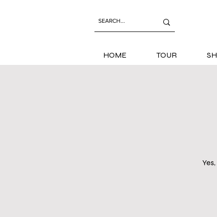
HOME
TOUR
SH
Yes,