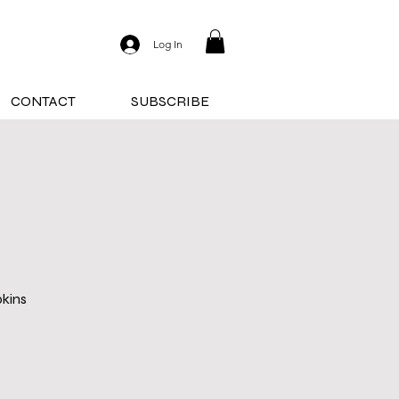
Log In
CONTACT
SUBSCRIBE
pkins