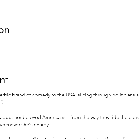
ion
nt
erbic brand of comedy to the USA, slicing through politicians a
”
.
 about her beloved Americans—from the way they ride the elevat
 whenever she's nearby.