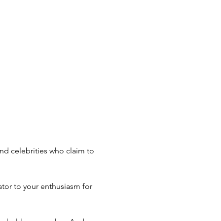
nd celebrities who claim to 
or to your enthusiasm for 