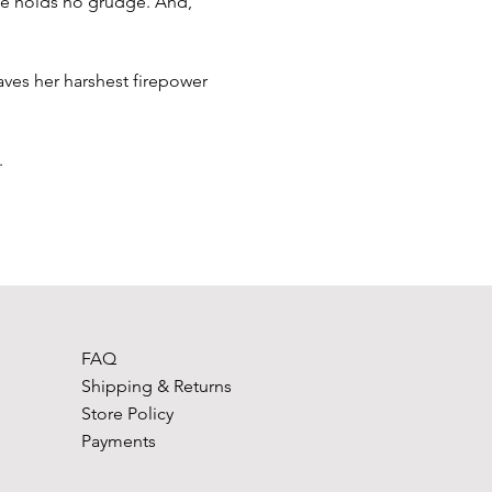
he holds no grudge. And, 
aves her harshest firepower 
.
FAQ
Shipping & Returns
Store Policy
Payments