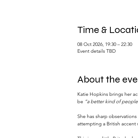
Time & Locat
08 Oct 2026, 19:30 – 22:30
Event details TBD
About the eve
Katie Hopkins brings her ac
be 
“a better kind of people
She has sharp observations
attempting a British accent