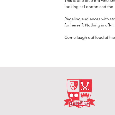
This is one little Brit who k
looking at London and the 
Regaling audiences with stor
for herself. Nothing is off-l
Come laugh out loud at th