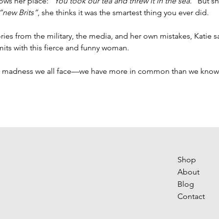
nows her place: 
“You took our tea and threw it in the sea.”
 But s
“new Brits”
, she thinks it was the smartest thing you ever did.
ies from the military, the media, and her own mistakes, Katie s
imits with this fierce and funny woman. 
e madness we all face—we have more in common than we know
Shop
About
Blog
Contact