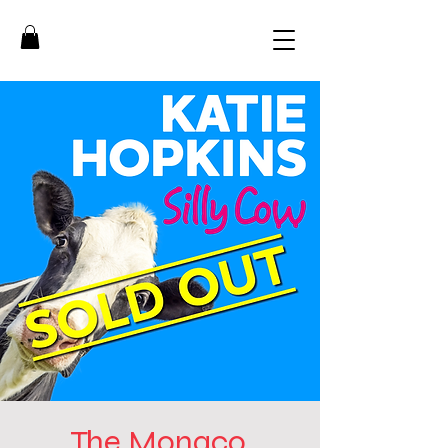
The Monaco,