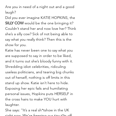
Are you in need of a night out and a good 
laugh?
Did you ever imagine KATIE HOPKINS, the 
SILLY COW
 would be the one bringing it?
Couldn’t stand her and now love her? Think 
she’s a silly cow? Sick of not being able to 
say what you really think? Then this is the 
show for you.
Katie has never been one to say what you 
are supposed to say in order to be liked, 
and it turns out she’s bloody funny with it.
Shredding idiot celebrities, ridiculing 
useless politicians, and tearing big chunks 
out of herself, nothing is off limits in this 
stand up show. Katie isn’t here to hide. 
Exposing her epic fails and humiliating 
personal issues, Hopkins puts HERSELF in 
the cross hairs to make YOU hurt with 
laughter.
She says: "It’s a real sh*tshow in the UK 
right now. We’re freezing our tiny t*ts off 