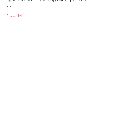
and…
Show More
Shop
FAQ