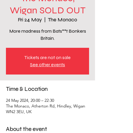
Wigan SOLD OUT
Fri 24 May
  |  
The Monaco
More madness from Bats**t Bonkers
Britain.
Tickets are not on sale
See other events
Time & Location
24 May 2024, 20:00 – 22:30
The Monaco, Atherton Rd, Hindley, Wigan
WN2 3EU, UK
About the event