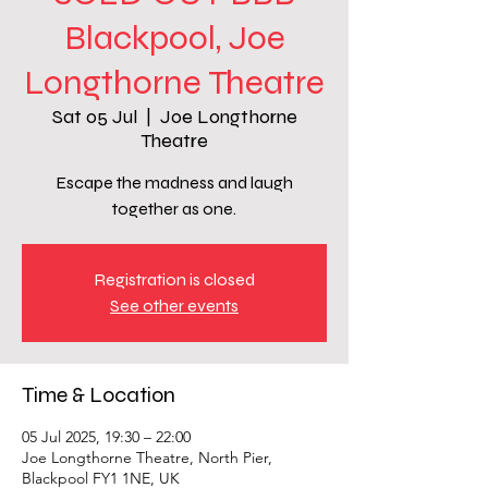
Blackpool, Joe
Longthorne Theatre
Sat 05 Jul
  |  
Joe Longthorne
Theatre
Escape the madness and laugh
together as one.
Registration is closed
See other events
Time & Location
05 Jul 2025, 19:30 – 22:00
Joe Longthorne Theatre, North Pier,
Blackpool FY1 1NE, UK