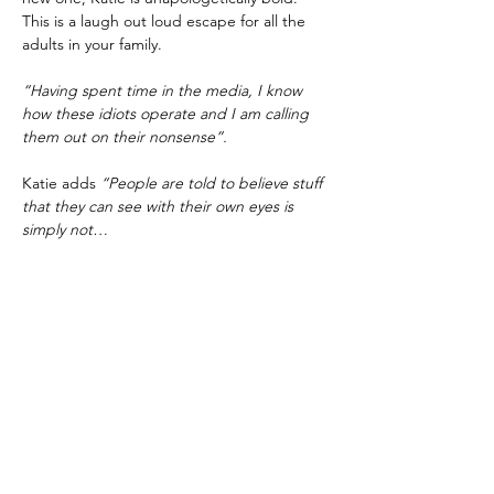
This is a laugh out loud escape for all the 
adults in your family.
“Having spent time in the media, I know 
how these idiots operate and I am calling 
them out on their nonsense”.
Katie adds 
“People are told to believe stuff 
that they can see with their own eyes is 
simply not…
Show More