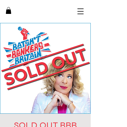
SOLD OUT BBB