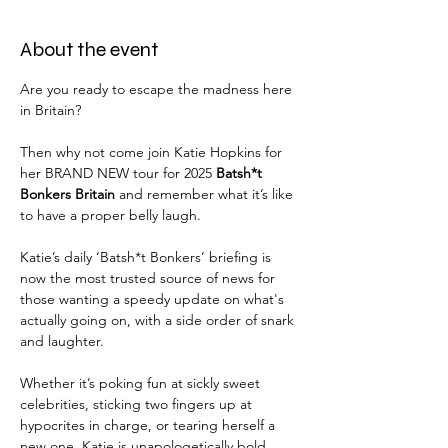
About the event
Are you ready to escape the madness here 
in Britain?
Then why not come join Katie Hopkins for 
her BRAND NEW tour for 2025 
Batsh*t 
Bonkers Britain 
and remember what it’s like 
to have a proper belly laugh.
Katie’s daily ‘Batsh*t Bonkers’ briefing is 
now the most trusted source of news for 
those wanting a speedy update on what's 
actually going on, with a side order of snark 
and laughter.
Whether it’s poking fun at sickly sweet 
celebrities, sticking two fingers up at 
hypocrites in charge, or tearing herself a 
new one, Katie is unapologetically bold. 