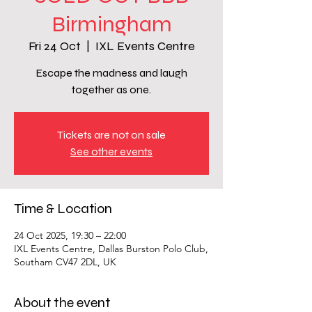
Birmingham
Fri 24 Oct
  |  
IXL Events Centre
Escape the madness and laugh
together as one.
Tickets are not on sale
See other events
Time & Location
24 Oct 2025, 19:30 – 22:00
IXL Events Centre, Dallas Burston Polo Club,
Southam CV47 2DL, UK
About the event