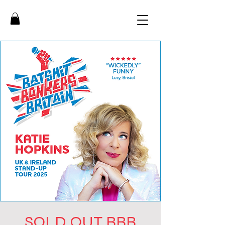
SOLD OUT BBB