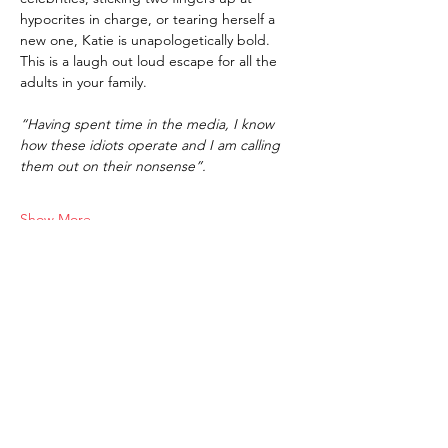
hypocrites in charge, or tearing herself a 
new one, Katie is unapologetically bold. 
This is a laugh out loud escape for all the 
adults in your family.
“Having spent time in the media, I know 
how these idiots operate and I am calling 
them out on their nonsense”.
Show More