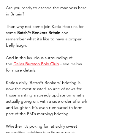
Are you ready to escape the madness here 
in Britain?
Then why not come join Katie Hopkins for 
some 
Batsh*t Bonkers Britain 
and 
remember what it’s like to have a proper 
belly laugh.
And in the luxurious surrounding of 
the 
Dallas Burston Polo Club
 - see below 
for more details.
Katie’s daily ‘Batsh*t Bonkers’ briefing is 
now the most trusted source of news for 
those wanting a speedy update on what's 
actually going on, with a side order of snark 
and laughter. It's even rumoured to form 
part of the PM's morning briefing.
Whether it’s poking fun at sickly sweet 
celebrities, sticking two fingers up at 