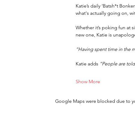
Katie’s daily ‘Batsh*t Bonk
what's actually going on, wi
Whether it’s poking fun at si
new one, Katie is unapologet
“Having spent time in the m
Katie adds 
“People are told 
Show More
Google Maps were blocked due to your