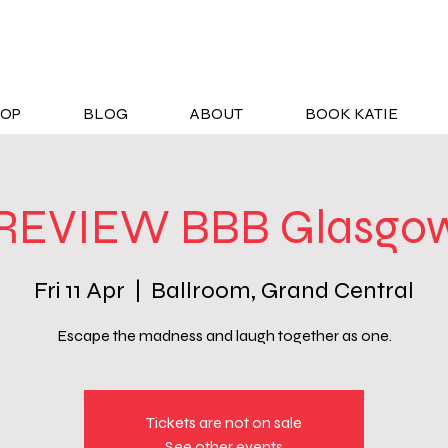
OP
BLOG
ABOUT
BOOK KATIE
REVIEW BBB Glasgow
Fri 11 Apr
  |  
Ballroom, Grand Central
Escape the madness and laugh together as one.
Tickets are not on sale
See other events