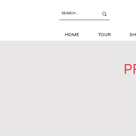
HOME
TOUR
SH
P