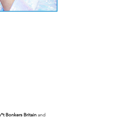
*t Bonkers Britain 
and 