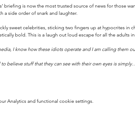
ers’ briefing is now the most trusted source of news for those w
th a side order of snark and laughter.
ckly sweet celebrities, sticking two fingers up at hypocrites in ch
ically bold. This is a laugh out loud escape for all the adults in
edia, I know how these idiots operate and I am calling them ou
to believe stuff that they can see with their own eyes is simply
 Analytics and functional cookie settings.