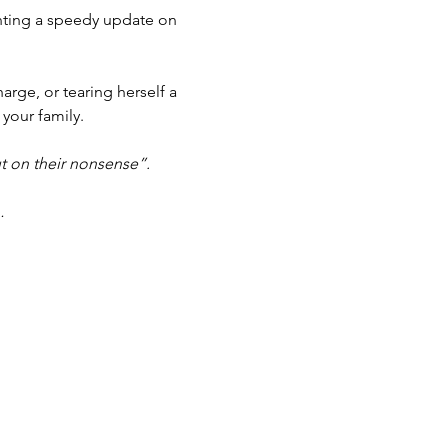
anting a speedy update on 
arge, or tearing herself a 
 your family.
t on their nonsense”.
…