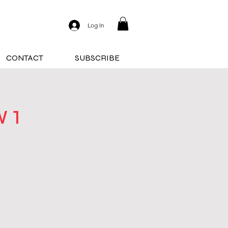
Log In
CONTACT
SUBSCRIBE
 1