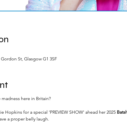
ion
9 Gordon St, Glasgow G1 3SF
nt
 madness here in Britain?
ie Hopkins for a special 'PREVIEW SHOW' ahead her 2025 
Batsh
ave a proper belly laugh.