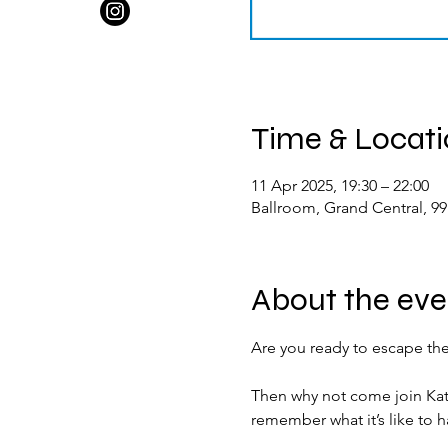
Time & Locat
11 Apr 2025, 19:30 – 22:00
Ballroom, Grand Central, 9
About the eve
Are you ready to escape the
Then why not come join Kat
remember what it’s like to h