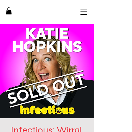
Infectious: Wirral,