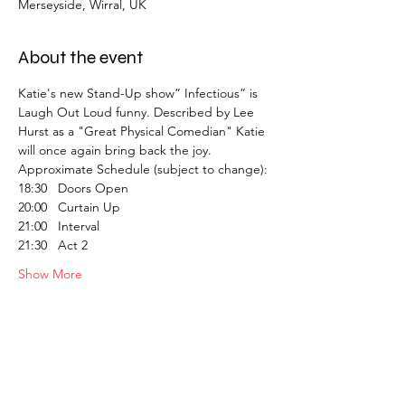
Merseyside, Wirral, UK
About the event
Katie's new Stand-Up show” Infectious” is 
Laugh Out Loud funny. Described by Lee 
Hurst as a "Great Physical Comedian" Katie 
will once again bring back the joy.
Approximate Schedule (subject to change):
18:30   Doors Open
20:00   Curtain Up
21:00   Interval
21:30   Act 2
Show More