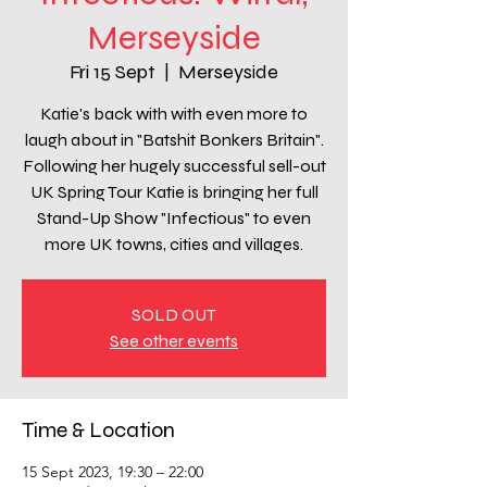
Merseyside
Fri 15 Sept
  |  
Merseyside
Katie's back with with even more to
laugh about in "Batshit Bonkers Britain".
Following her hugely successful sell-out
UK Spring Tour Katie is bringing her full
Stand-Up Show "Infectious" to even
more UK towns, cities and villages.
SOLD OUT
See other events
Time & Location
15 Sept 2023, 19:30 – 22:00