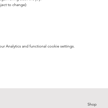
ect to change):
 Analytics and functional cookie settings.
Shop