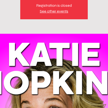
Registration is closed
See other events