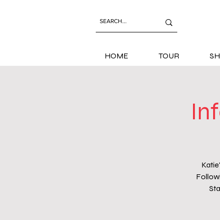
HOME
TOUR
SH
In
Katie
Followi
Sta