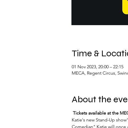
Time & Locat
01 Nov 2023, 20:00 – 22:15
MECA, Regent Circus, Swin
About the eve
 Tickets available at the 
Katie's new Stand-Up show” 
Comedian" Katie will once a