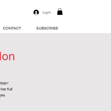
Log In
CONTACT
SUBSCRIBE
don
tain".
her full
ges.