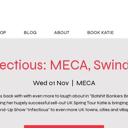
OP
BLOG
ABOUT
BOOK KATIE
fectious: MECA, Swin
Wed 01 Nov
  |  
MECA
's back with with even more to laugh about in "Batshit Bonkers Bri
ng her hugely successful sell-out UK Spring Tour Katie is bringing 
nd-Up Show "Infectious" to even more UK towns, cities and villa