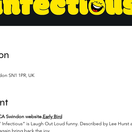
ion
don SN1 1PR, UK
nt
MECA Swindon website.
Early Bird
Infectious” is Laugh Out Loud funny. Described by Lee Hurst as
gain bring back the joy.