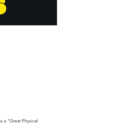
 a "Great Physical 