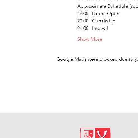
Approximate Schedule (subj
19:00   Doors Open
20:00   Curtain Up
21:00   Interval
Show More
Google Maps were blocked due to your