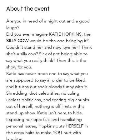
About the event
Are you in need of a night out and a good 
laugh?
Did you ever imagine KATIE HOPKINS, the 
SILLY COW
 would be the one bringing it?
Couldn’t stand her and now love her? Think 
she’s a silly cow? Sick of not being able to 
say what you really think? Then this is the 
show for you.
Katie has never been one to say what you 
are supposed to say in order to be liked, 
and it turns out she’s bloody funny with it.
Shredding idiot celebrities, ridiculing 
useless politicians, and tearing big chunks 
out of herself, nothing is off limits in this 
stand up show. Katie isn’t here to hide. 
Exposing her epic fails and humiliating 
personal issues, Hopkins puts HERSELF in 
the cross hairs to make YOU hurt with 
laughter.