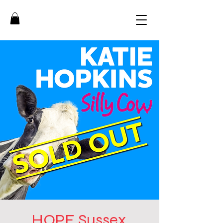
HOPE Sussex,