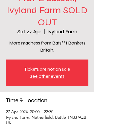
Ivyland Farm SOLD
OUT
Sat 27 Apr
  |  
Ivyland Farm
More madness from Bats**t Bonkers
Britain.
Tickets are not on sale
See other events
Time & Location
27 Apr 2024, 20:00 – 22:30
Ivyland Farm, Netherfield, Battle TN33 9QB,
UK