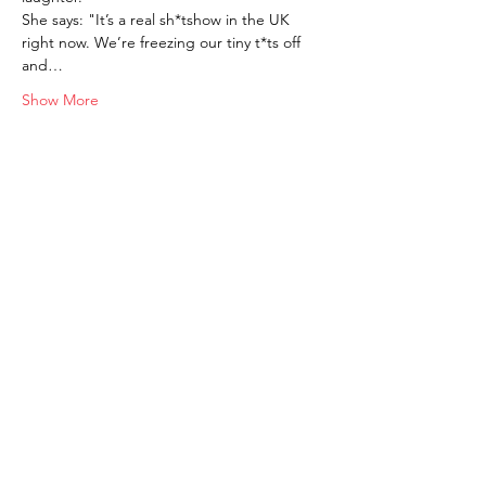
She says: "It’s a real sh*tshow in the UK 
right now. We’re freezing our tiny t*ts off 
and…
Show More