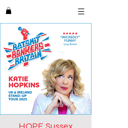
HOPE Sussex