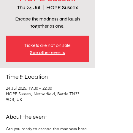
Thu 24 Jul
  |  
HOPE Sussex
Escape the madness and laugh
together as one.
Tickets are not on sale
See other events
Time & Location
24 Jul 2025, 19:30 – 22:00
HOPE Sussex, Netherfield, Battle TN33
9QB, UK
About the event
Are you ready to escape the madness here 