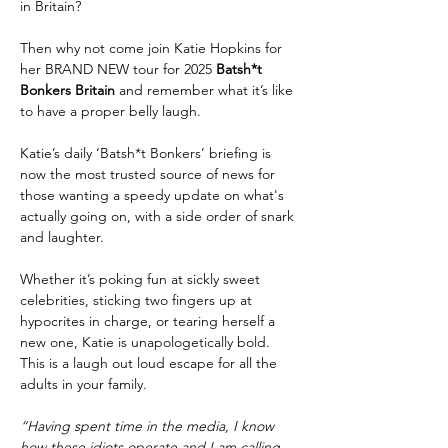
in Britain?
Then why not come join Katie Hopkins for 
her BRAND NEW tour for 2025 
Batsh*t 
Bonkers Britain 
and remember what it’s like 
to have a proper belly laugh.
Katie’s daily ‘Batsh*t Bonkers’ briefing is 
now the most trusted source of news for 
those wanting a speedy update on what's 
actually going on, with a side order of snark 
and laughter.
Whether it’s poking fun at sickly sweet 
celebrities, sticking two fingers up at 
hypocrites in charge, or tearing herself a 
new one, Katie is unapologetically bold. 
This is a laugh out loud escape for all the 
adults in your family.
“Having spent time in the media, I know 
how these idiots operate and I am calling 