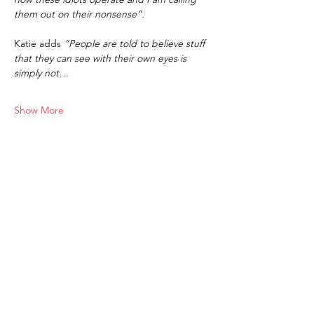
them out on their nonsense”.
Katie adds 
“People are told to believe stuff 
that they can see with their own eyes is 
simply not…
Show More