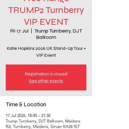
TRUMP2 Turnberry
VIP EVENT
Fri 17 Jul
  |  
Trump Turnberry, DJT
Ballroom
Katie Hopkins 2026 UK Stand-Up Tour +
VIP Event
Registration is closed
See other events
Time & Location
17 Jul 2026, 18:00 – 21:30
Trump Turnberry, DJT Ballroom, Maidens
Rd, Turnberry, Maidens, Girvan KA26 9LT