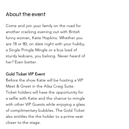
About the event
Come and join your family on the road for 
another cracking evening out with British 
funny woman, Katie Hopkins. Whether you 
are 18 or 80, on date night with your hubby, 
a Single Pringle Mingle or a bus load of 
sturdy lesbians, you belong. Never heard of 
her? Even better.
Gold Ticket VIP Event
Before the show Katie will be hosting a VIP 
Meet & Greet in the Ailsa Craig Suite. 
Ticket holders will have the opportunity for 
a selfie with Katie and the chance to mingle 
with other VIP Guests while enjoying a glass 
of complimentary bubbles. The Gold Ticket 
also entitles the the holder to a prime seat 
closer to the stage.