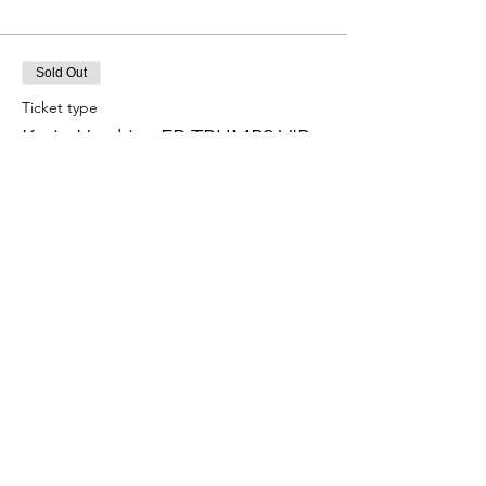
Sold Out
Ticket type
Katie Hopkins FR TRUMP2 VIP
More info
Price
£90.00