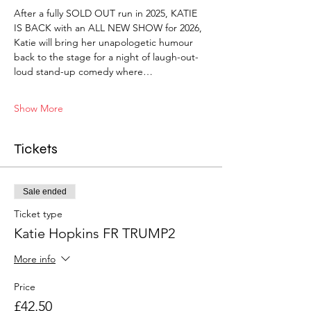
After a fully SOLD OUT run in 2025, KATIE 
IS BACK with an ALL NEW SHOW for 2026, 
Katie will bring her unapologetic humour 
back to the stage for a night of laugh-out-
loud stand-up comedy where…
Show More
Tickets
Sale ended
Ticket type
Katie Hopkins FR TRUMP2
More info
Price
£42.50