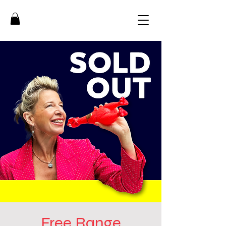
Free Range