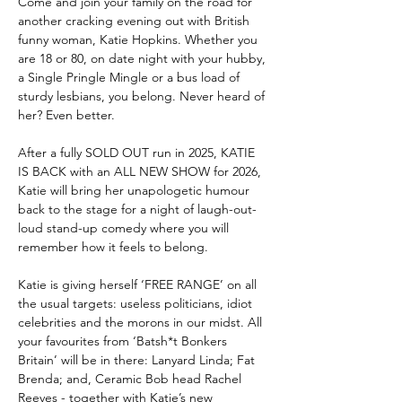
Come and join your family on the road for 
another cracking evening out with British 
funny woman, Katie Hopkins. Whether you 
are 18 or 80, on date night with your hubby, 
a Single Pringle Mingle or a bus load of 
sturdy lesbians, you belong. Never heard of 
her? Even better.
After a fully SOLD OUT run in 2025, KATIE 
IS BACK with an ALL NEW SHOW for 2026, 
Katie will bring her unapologetic humour 
back to the stage for a night of laugh-out-
loud stand-up comedy where you will 
remember how it feels to belong. 
Katie is giving herself ‘FREE RANGE’ on all 
the usual targets: useless politicians, idiot 
celebrities and the morons in our midst. All 
your favourites from ‘Batsh*t Bonkers 
Britain’ will be in there: Lanyard Linda; Fat 
Brenda; and, Ceramic Bob head Rachel 
Reeves - together with Katie’s new 