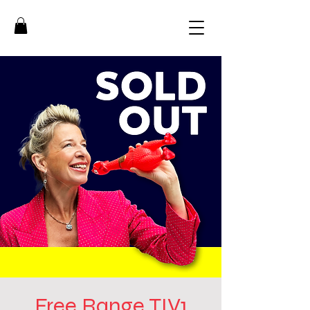
Free Range TIV1