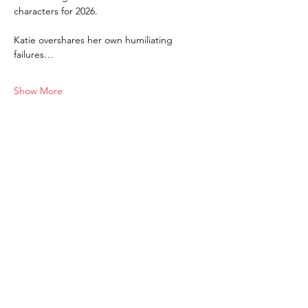
characters for 2026. 
Katie overshares her own humiliating 
failures…
Show More