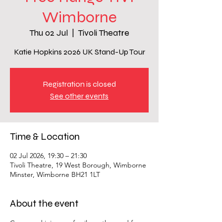
Wimborne
Thu 02 Jul
  |  
Tivoli Theatre
Katie Hopkins 2026 UK Stand-Up Tour
Registration is closed
See other events
Time & Location
02 Jul 2026, 19:30 – 21:30
Tivoli Theatre, 19 West Borough, Wimborne
Minster, Wimborne BH21 1LT
About the event