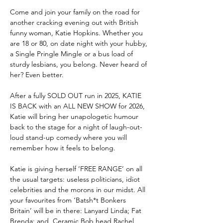
Come and join your family on the road for 
another cracking evening out with British 
funny woman, Katie Hopkins. Whether you 
are 18 or 80, on date night with your hubby, 
a Single Pringle Mingle or a bus load of 
sturdy lesbians, you belong. Never heard of 
her? Even better.
After a fully SOLD OUT run in 2025, KATIE 
IS BACK with an ALL NEW SHOW for 2026, 
Katie will bring her unapologetic humour 
back to the stage for a night of laugh-out-
loud stand-up comedy where you will 
remember how it feels to belong. 
Katie is giving herself ‘FREE RANGE’ on all 
the usual targets: useless politicians, idiot 
celebrities and the morons in our midst. All 
your favourites from ‘Batsh*t Bonkers 
Britain’ will be in there: Lanyard Linda; Fat 
Brenda; and, Ceramic Bob head Rachel 