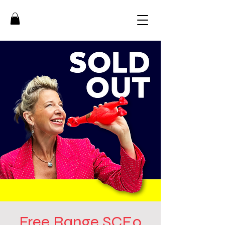
Free Range SCE0