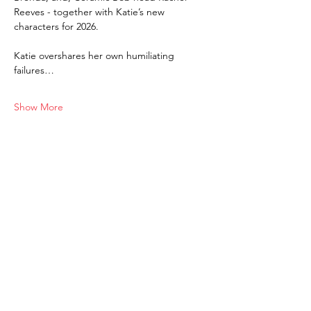
Reeves - together with Katie’s new 
characters for 2026. 
Katie overshares her own humiliating 
failures…
Show More