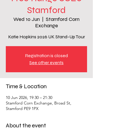
Stamford
Wed 10 Jun
  |  
Stamford Corn
Exchange
Katie Hopkins 2026 UK Stand-Up Tour
Registration is closed
See other events
Time & Location
10 Jun 2026, 19:30 – 21:30
Stamford Corn Exchange, Broad St,
Stamford PE9 1PX
About the event