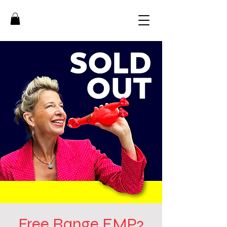
Free Range EMP2