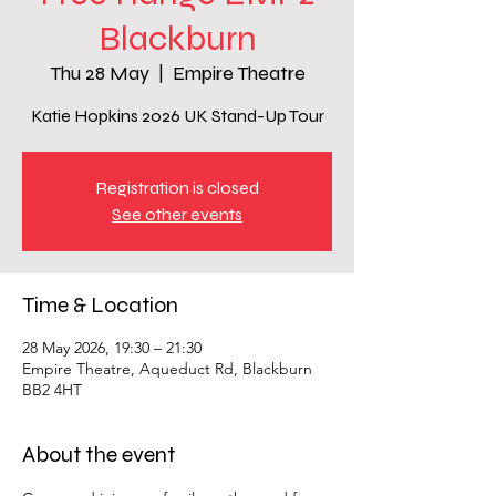
Blackburn
Thu 28 May
  |  
Empire Theatre
Katie Hopkins 2026 UK Stand-Up Tour
Registration is closed
See other events
Time & Location
28 May 2026, 19:30 – 21:30
Empire Theatre, Aqueduct Rd, Blackburn
BB2 4HT
About the event