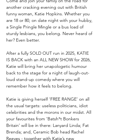
Come and join your family on the road for 
another cracking evening out with British 
funny woman, Katie Hopkins. Whether you 
are 18 or 80, on date night with your hubby, 
a Single Pringle Mingle or a bus load of 
sturdy lesbians, you belong. Never heard of 
her? Even better.
After a fully SOLD OUT run in 2025, KATIE 
IS BACK with an ALL NEW SHOW for 2026, 
Katie will bring her unapologetic humour 
back to the stage for a night of laugh-out-
loud stand-up comedy where you will 
remember how it feels to belong. 
Katie is giving herself ‘FREE RANGE’ on all 
the usual targets: useless politicians, idiot 
celebrities and the morons in our midst. All 
your favourites from ‘Batsh*t Bonkers 
Britain’ will be in there: Lanyard Linda; Fat 
Brenda; and, Ceramic Bob head Rachel 
Reeves - together with Katie’s new 