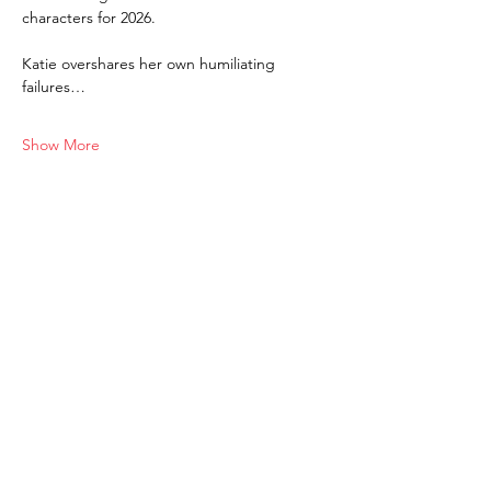
characters for 2026. 
Katie overshares her own humiliating 
failures…
Show More