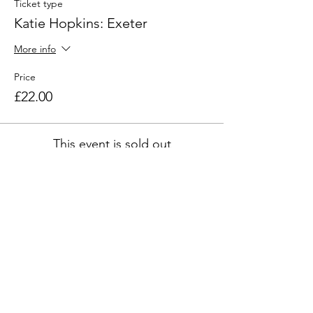
Ticket type
Katie Hopkins: Exeter
More info
Price
£22.00
This event is sold out