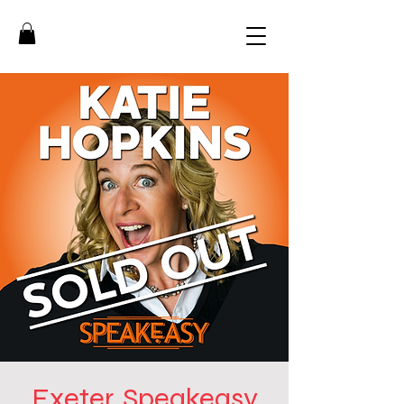
Exeter, Speakeasy