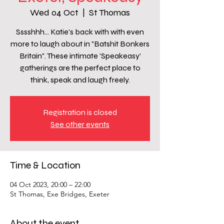
Wed 04 Oct
  |  
St Thomas
Sssshhh… Katie's back with with even
more to laugh about in "Batshit Bonkers
Britain". These intimate ‘Speakeasy’
gatherings are the perfect place to
think, speak and laugh freely.
Registration is closed
See other events
Time & Location
04 Oct 2023, 20:00 – 22:00
St Thomas, Exe Bridges, Exeter
About the event