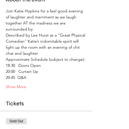
Join Katie Hopkins for a feel good evening 
of laughter and merriment as we laugh 
together AT the madness we are 
surrounded by.
Described by Lee Hurst as a "Great Physical 
Comedian" Katie’s indomitable spirit will 
light up the room with an evening of chit 
chat and laughter.
Approximate Schedule (subject to change):
18:30   Doors Open
20:00   Curtain Up
20:45  Q&A
Show More
Tickets
Sold Out