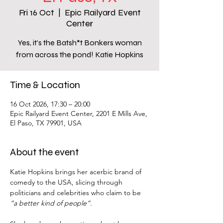
Fri 16 Oct
  |  
Epic Railyard Event
Center
Yes, it’s the Batsh*t Bonkers woman
from across the pond! Katie Hopkins
Time & Location
16 Oct 2026, 17:30 – 20:00
Epic Railyard Event Center, 2201 E Mills Ave,
El Paso, TX 79901, USA
About the event
Katie Hopkins brings her acerbic brand of 
comedy to the USA, slicing through 
politicians and celebrities who claim to be 
“a better kind of people”
.