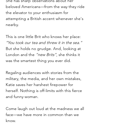
She has sharp observations about her 
beloved Americans—from the way they ride 
the elevator to your enthusiasm for 
attempting a British accent whenever she's 
nearby.
This is one little Brit who knows her place: 
“You took our tea and threw it in the sea.”
But she holds no grudge. And, looking at 
London and the 
“new Brits”
, she thinks it 
was the smartest thing you ever did.
Regaling audiences with stories from the 
military, the media, and her own mistakes, 
Katie saves her harshest firepower for 
herself. Nothing is off-limits with this fierce 
and funny woman. 
Come laugh out loud at the madness we all 
face—we have more in common than we 
know.