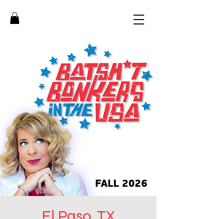
El Paso, TX