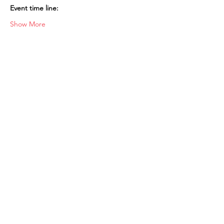
Event time line:
Show More
Shop
FAQ