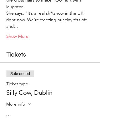
laughter.
She says: "It’s a real sh*tshow in the UK 
right now. We’re freezing our tiny t*ts off 
and…
Show More
Tickets
Sale ended
Ticket type
Silly Cow, Dublin
More info
Price
£27.50