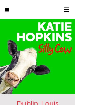
Dublin, Louis