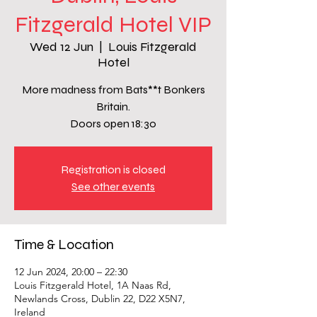
Fitzgerald Hotel VIP
Wed 12 Jun
  |  
Louis Fitzgerald
Hotel
More madness from Bats**t Bonkers
Britain.
Doors open 18:30
Registration is closed
See other events
Time & Location
12 Jun 2024, 20:00 – 22:30
Louis Fitzgerald Hotel, 1A Naas Rd,
Newlands Cross, Dublin 22, D22 X5N7,
Ireland