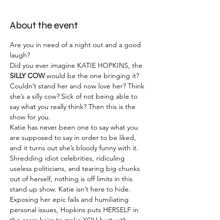
About the event
Are you in need of a night out and a good 
laugh?
Did you ever imagine KATIE HOPKINS, the 
SILLY COW
 would be the one bringing it?
Couldn’t stand her and now love her? Think 
she’s a silly cow? Sick of not being able to 
say what you really think? Then this is the 
show for you.
Katie has never been one to say what you 
are supposed to say in order to be liked, 
and it turns out she’s bloody funny with it.
Shredding idiot celebrities, ridiculing 
useless politicians, and tearing big chunks 
out of herself, nothing is off limits in this 
stand up show. Katie isn’t here to hide. 
Exposing her epic fails and humiliating 
personal issues, Hopkins puts HERSELF in 
the cross hairs to make YOU hurt with 