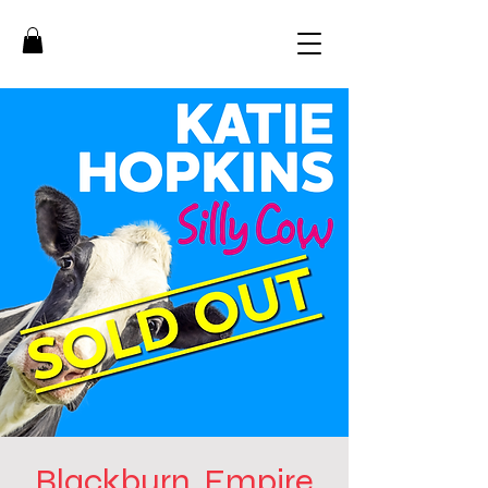
Blackburn, Empire