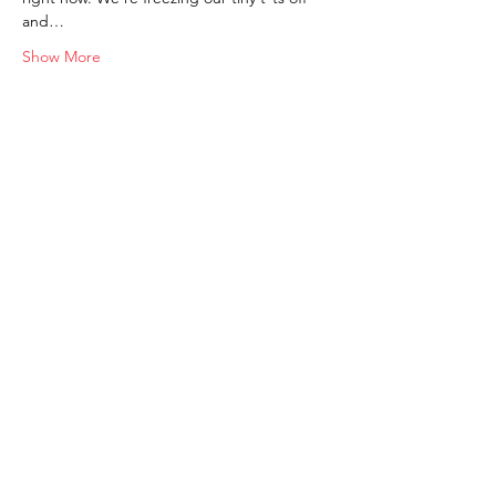
and…
Show More
Shop
FAQ