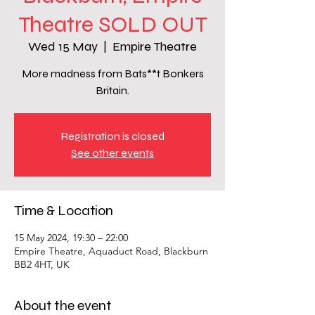
Theatre SOLD OUT
Wed 15 May
  |  
Empire Theatre
More madness from Bats**t Bonkers
Britain.
Registration is closed
See other events
Time & Location
15 May 2024, 19:30 – 22:00
Empire Theatre, Aquaduct Road, Blackburn
BB2 4HT, UK
About the event