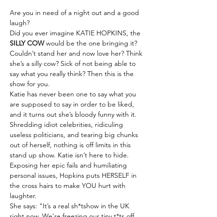
Are you in need of a night out and a good 
laugh?
Did you ever imagine KATIE HOPKINS, the 
SILLY COW
 would be the one bringing it?
Couldn’t stand her and now love her? Think 
she’s a silly cow? Sick of not being able to 
say what you really think? Then this is the 
show for you.
Katie has never been one to say what you 
are supposed to say in order to be liked, 
and it turns out she’s bloody funny with it.
Shredding idiot celebrities, ridiculing 
useless politicians, and tearing big chunks 
out of herself, nothing is off limits in this 
stand up show. Katie isn’t here to hide. 
Exposing her epic fails and humiliating 
personal issues, Hopkins puts HERSELF in 
the cross hairs to make YOU hurt with 
laughter.
She says: "It’s a real sh*tshow in the UK 
right now. We’re freezing our tiny t*ts off 