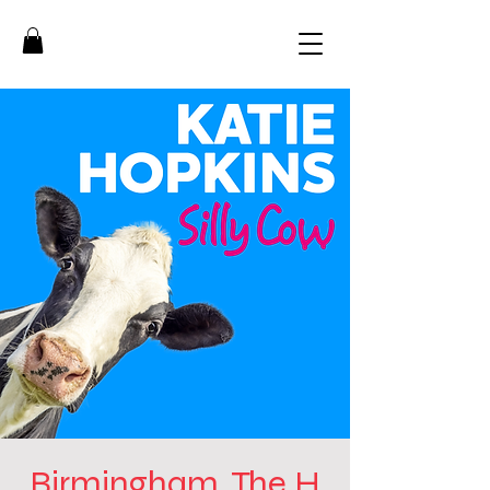
Birmingham, The H