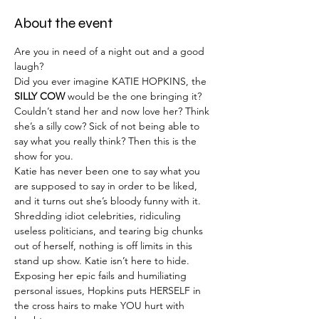
About the event
Are you in need of a night out and a good 
laugh?
Did you ever imagine KATIE HOPKINS, the 
SILLY COW
 would be the one bringing it?
Couldn’t stand her and now love her? Think 
she’s a silly cow? Sick of not being able to 
say what you really think? Then this is the 
show for you.
Katie has never been one to say what you 
are supposed to say in order to be liked, 
and it turns out she’s bloody funny with it.
Shredding idiot celebrities, ridiculing 
useless politicians, and tearing big chunks 
out of herself, nothing is off limits in this 
stand up show. Katie isn’t here to hide. 
Exposing her epic fails and humiliating 
personal issues, Hopkins puts HERSELF in 
the cross hairs to make YOU hurt with 