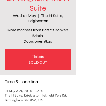
Suite
Wed 01 May
  |  
The H Suite,
Edgbaston
More madness from Bats**t Bonkers
Britain.
Doors open 18:30
Tickets
SOLD OUT
Time & Location
01 May 2024, 20:00 – 22:30
The H Suite, Edgbaston, Icknield Port Rd,
Birmingham B16 0AA, UK