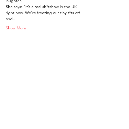
laughter.
She says: "It’s a real sh*tshow in the UK 
right now. We’re freezing our tiny t*ts off 
and…
Show More