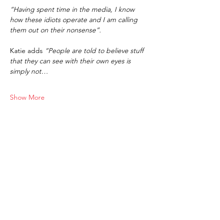
“Having spent time in the media, I know 
how these idiots operate and I am calling 
them out on their nonsense”.
Katie adds 
“People are told to believe stuff 
that they can see with their own eyes is 
simply not…
Show More