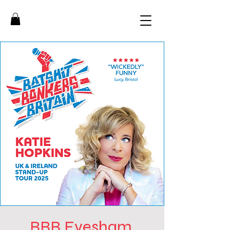
BBB Evesham,