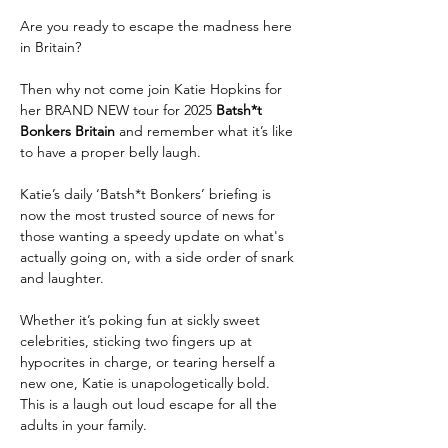
Are you ready to escape the madness here 
in Britain?
Then why not come join Katie Hopkins for 
her BRAND NEW tour for 2025 
Batsh*t 
Bonkers Britain 
and remember what it’s like 
to have a proper belly laugh.
Katie’s daily ‘Batsh*t Bonkers’ briefing is 
now the most trusted source of news for 
those wanting a speedy update on what's 
actually going on, with a side order of snark 
and laughter.
Whether it’s poking fun at sickly sweet 
celebrities, sticking two fingers up at 
hypocrites in charge, or tearing herself a 
new one, Katie is unapologetically bold. 
This is a laugh out loud escape for all the 
adults in your family.