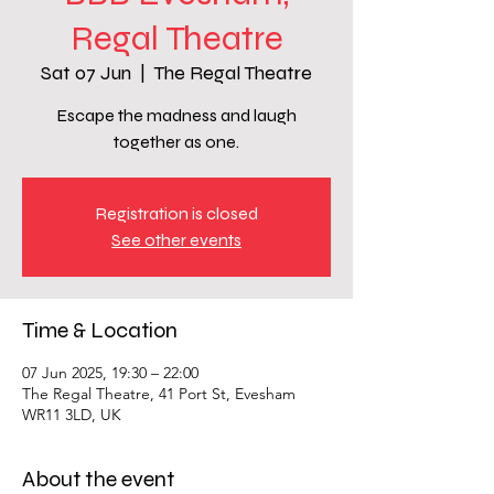
Regal Theatre
Sat 07 Jun
  |  
The Regal Theatre
Escape the madness and laugh
together as one.
Registration is closed
See other events
Time & Location
07 Jun 2025, 19:30 – 22:00
The Regal Theatre, 41 Port St, Evesham
WR11 3LD, UK
About the event