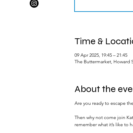
Time & Locat
09 Apr 2025, 19:45 – 21:45
The Buttermarket, Howard S
About the eve
Are you ready to escape the
Then why not come join Kat
remember what it’s like to h