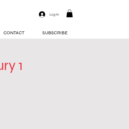
Log In
CONTACT
SUBSCRIBE
ry 1