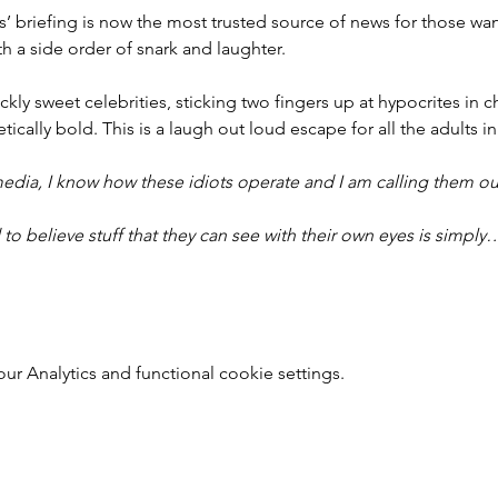
ers’ briefing is now the most trusted source of news for those w
th a side order of snark and laughter.
ckly sweet celebrities, sticking two fingers up at hypocrites in ch
ically bold. This is a laugh out loud escape for all the adults in
edia, I know how these idiots operate and I am calling them ou
to believe stuff that they can see with their own eyes is simply
 Analytics and functional cookie settings.