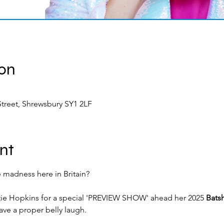
ion
treet, Shrewsbury SY1 2LF
nt
 madness here in Britain?
ie Hopkins for a special 'PREVIEW SHOW' ahead her 2025 
Batsh
ave a proper belly laugh.