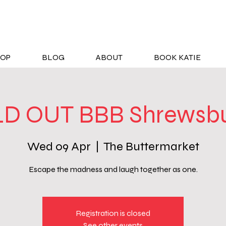
OP
BLOG
ABOUT
BOOK KATIE
D OUT BBB Shrewsbu
Wed 09 Apr
  |  
The Buttermarket
Escape the madness and laugh together as one.
Registration is closed
See other events