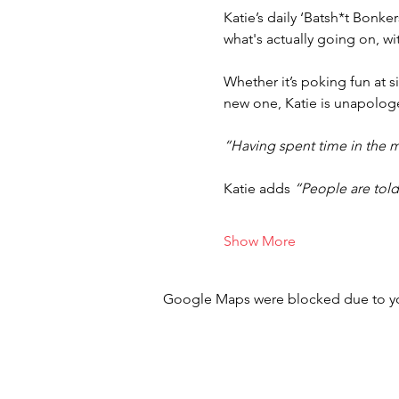
Katie’s daily ‘Batsh*t Bonk
what's actually going on, wi
Whether it’s poking fun at si
new one, Katie is unapologet
“Having spent time in the m
Katie adds 
“People are told 
Show More
Google Maps were blocked due to your