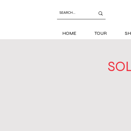
HOME
TOUR
SH
SOL