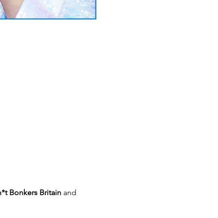
*t Bonkers Britain 
and 