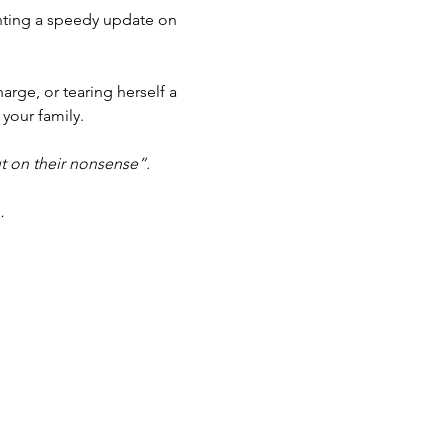
anting a speedy update on 
arge, or tearing herself a 
 your family.
t on their nonsense”.
…