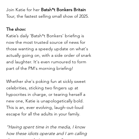
Join Katie for her 
Batsh*t Bonkers Britain 
Tour, the fastest selling small show of 2025.
The show:
Katie’s daily ‘Batsh*t Bonkers’ briefing is 
now the most trusted source of news for 
those wanting a speedy update on what's 
actually going on, with a side order of snark 
and laughter. It's even rumoured to form 
part of the PM's morning briefing!
Whether she's poking fun at sickly sweet 
celebrities, sticking two fingers up at 
hypocrites in charge, or tearing herself a 
new one, Katie is unapologetically bold. 
This is an, ever evolving, laugh-out-loud 
escape for all the adults in your family.
“Having spent time in the media, I know 
how these idiots operate and I am calling 