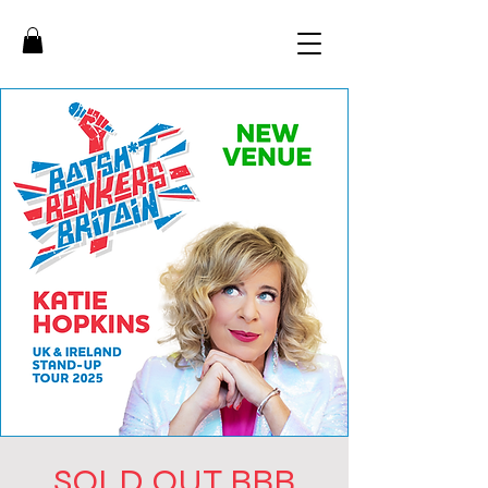
SOLD OUT BBB