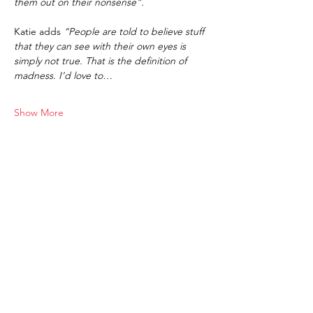
them out on their nonsense”.
Katie adds 
“People are told to believe stuff 
that they can see with their own eyes is 
simply not true. That is the definition of 
madness. I’d love to…
Show More