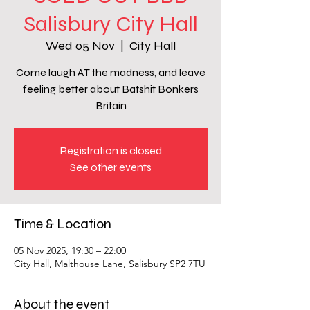
Salisbury City Hall
Wed 05 Nov
  |  
City Hall
Come laugh AT the madness, and leave
feeling better about Batshit Bonkers
Britain
Registration is closed
See other events
Time & Location
05 Nov 2025, 19:30 – 22:00
City Hall, Malthouse Lane, Salisbury SP2 7TU
About the event