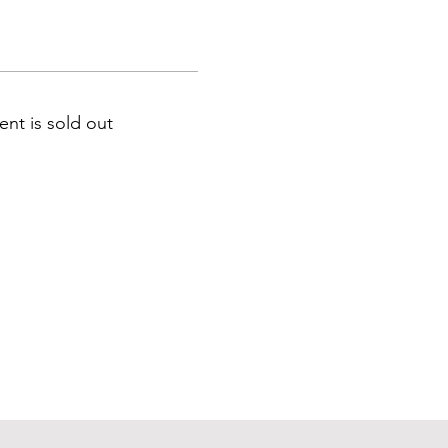
ent is sold out