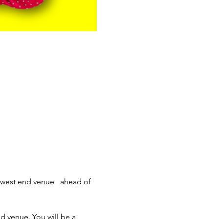
 west end venue   ahead of 
d venue. You will be a 