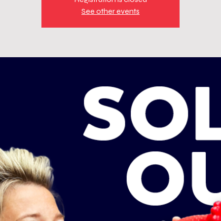
See other events