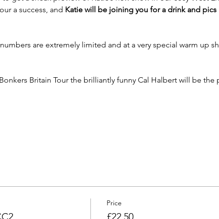
tour a success, and 
Katie will be joining you for a drink and pics
s numbers are extremely limited and at a very special warm up s
Bonkers Britain Tour the brilliantly funny Cal Halbert will be the
Price
CC2
£22.50