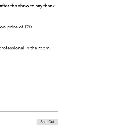
 after the show to say thank 
how price of £20
 professional in the room.
Sold Out