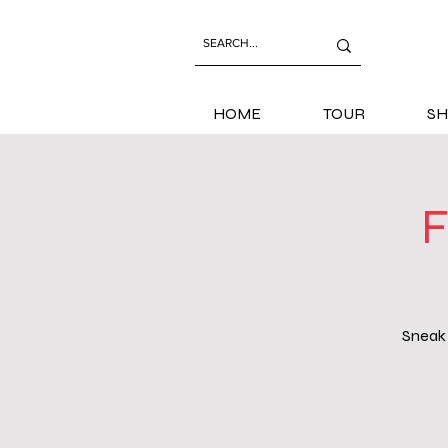
HOME
TOUR
SH
F
Sneak 