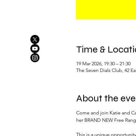
Time & Locat
19 Mar 2026, 19:30 – 21:30
The Seven Dials Club, 42 
About the eve
Come and join Katie and Cal
her BRAND NEW Free Range
This is a unique opportunity