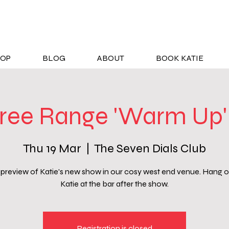
OP
BLOG
ABOUT
BOOK KATIE
ree Range 'Warm Up'
Thu 19 Mar
  |  
The Seven Dials Club
preview of Katie's new show in our cosy west end venue. Hang o
Katie at the bar after the show.
Registration is closed