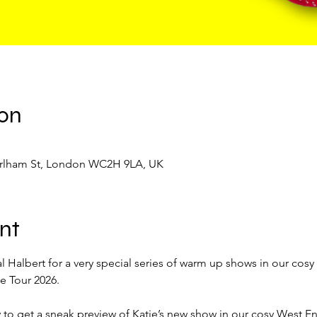
ion
Earlham St, London WC2H 9LA, UK
nt
 Halbert for a very special series of warm up shows in our cosy
 Tour 2026. 
 to get a sneak preview of Katie’s new show in our cosy West En