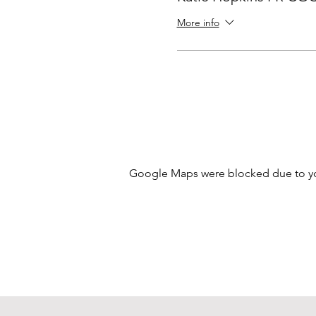
More info
Google Maps were blocked due to your