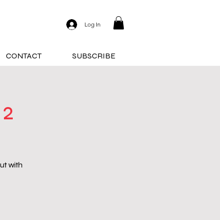
Log In
CONTACT
SUBSCRIBE
 2
ut with