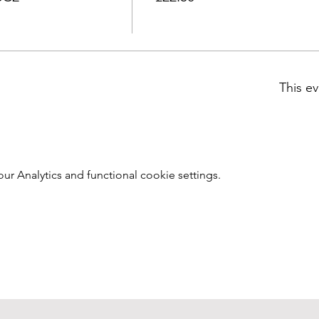
This ev
 Analytics and functional cookie settings.