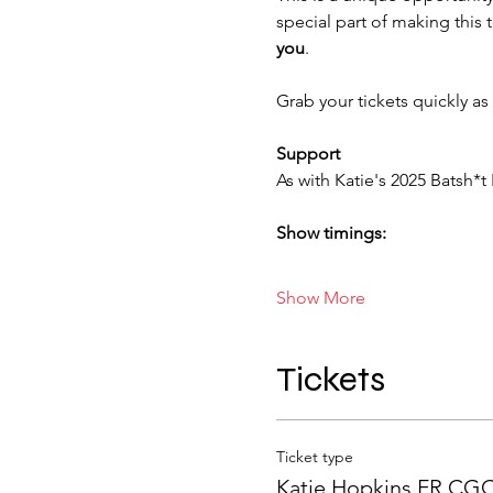
special part of making this 
you
. 
Grab your tickets quickly a
Support
As with Katie's 2025 Batsh*t 
Show timings:
Show More
Tickets
Ticket type
Katie Hopkins FR CG