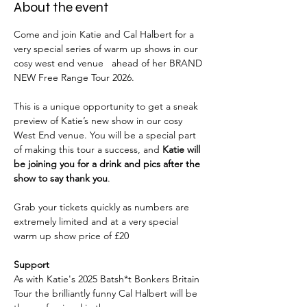
About the event
Come and join Katie and Cal Halbert for a 
very special series of warm up shows in our 
cosy west end venue   ahead of her BRAND 
NEW Free Range Tour 2026. 
This is a unique opportunity to get a sneak 
preview of Katie’s new show in our cosy 
West End venue. You will be a special part 
of making this tour a success, and 
Katie will 
be joining you for a drink and pics after the 
show to say thank you
. 
Grab your tickets quickly as numbers are 
extremely limited and at a very special 
warm up show price of £20
Support
As with Katie's 2025 Batsh*t Bonkers Britain 
Tour the brilliantly funny Cal Halbert will be 