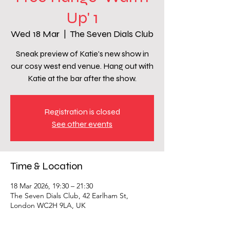
Up' 1
Wed 18 Mar
  |  
The Seven Dials Club
Sneak preview of Katie's new show in
our cosy west end venue. Hang out with
Katie at the bar after the show.
Registration is closed
See other events
Time & Location
18 Mar 2026, 19:30 – 21:30
The Seven Dials Club, 42 Earlham St,
London WC2H 9LA, UK