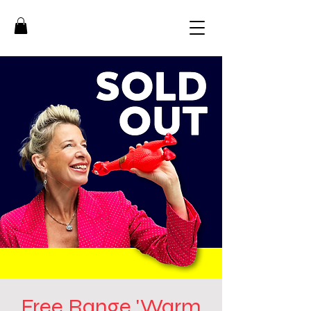
Free Range 'Warm