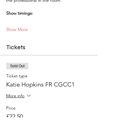
the professional in the room.
Show timings:
Show More
Tickets
Sold Out
Ticket type
Katie Hopkins FR CGCC1
More info
Price
£22.50